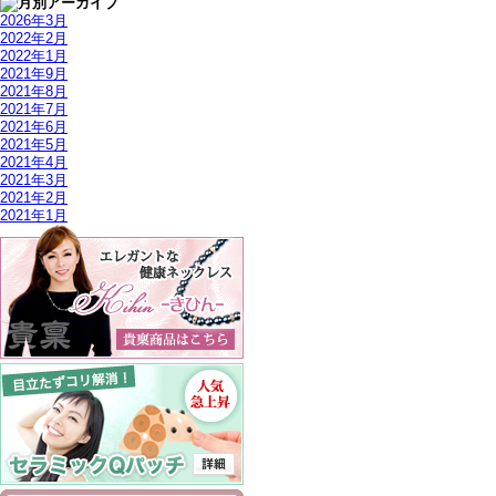
2026年3月
2022年2月
2022年1月
2021年9月
2021年8月
2021年7月
2021年6月
2021年5月
2021年4月
2021年3月
2021年2月
2021年1月