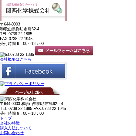
〒644-0003
和歌山県御坊市島62-4
TEL.0738-22-1885
FAX.0738-22-1945
受付時間 9：00～18：00
会社概要はこちら
〒644-0003 和歌山県御坊市島62－4
TEL.0738-22-1885
FAX.0738-22-1945
受付時間 9：00～18：00
トップ
当社の特徴
購入方法について
お問い合わせ