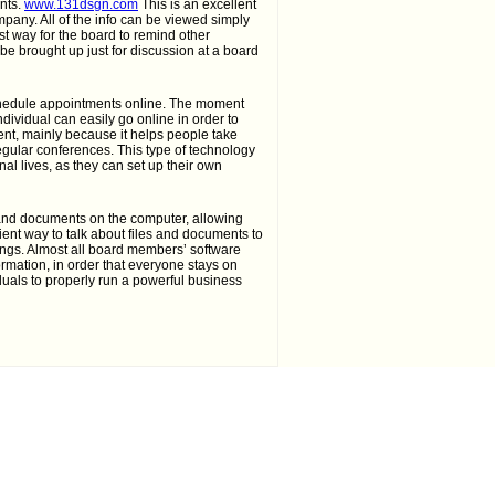
nts.
www.131dsgn.com
This is an excellent
pany. All of the info can be viewed simply
est way for the board to remind other
be brought up just for discussion at a board
chedule appointments online. The moment
dividual can easily go online in order to
ient, mainly because it helps people take
egular conferences. This type of technology
l lives, as they can set up their own
s and documents on the computer, allowing
ient way to talk about files and documents to
hings. Almost all board members’ software
ormation, in order that everyone stays on
iduals to properly run a powerful business