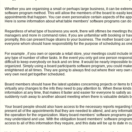
Whether you are organising a small or perhaps large business, it can be extrem
software program method. This will allow the members of the board to easily kee
appointments that happen. You can even personalize certain aspects of the app
Here is some information about what table members’ software programs can do t
Regardless of what type of business you work, there will oftimes be meetings that 
managers and more in command roles. If you are unfamiliar with booking or hav
promptly, this can present huge strains to your business. The mother board can ma
everyone whom should have responsibility for the purpose of scheduling as one
For example , if you own or operate a retail store, your meetings could include 
any type of number of other tasks. In the event you only got one person responsibl
difficult to keep everybody on track and on time. It would be nearly impossible to
organized. Simply using a board participants software program, you could make 
enlightened at all times. They are going to always find out where their very own
very own next get together scheduled.
Board members should have the latest updates concerning projects or items to
virtually any changes to the info they need to pay attention to. When these kind
information at any time, that makes it faster and easier for everyone to satisfy as
suddenly rush away to another aboard meeting when there is valuable details b
Your board people should also have access to the necessary reports regarding t
present all of the appointments that they are needed to attend, and any informat
the operation for the organization. Many board members’ software programs give t
may understand and use. With the obligation board members’ software program,
access to all of this information they require, and this data will be up to date in cu