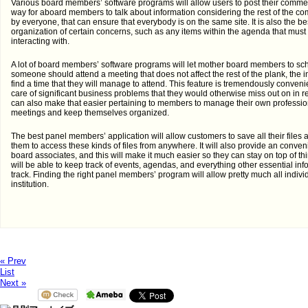
Various board members’ software programs will allow users to post their comme
way for aboard members to talk about information considering the rest of the com
by everyone, that can ensure that everybody is on the same site. It is also the b
organization of certain concerns, such as any items within the agenda that must 
interacting with.
A lot of board members’ software programs will let mother board members to s
someone should attend a meeting that does not affect the rest of the plank, the in
find a time that they will manage to attend. This feature is tremendously conven
care of significant business problems that they would otherwise miss out on in r
can also make that easier pertaining to members to manage their own professiona
meetings and keep themselves organized.
The best panel members’ application will allow customers to save all their file
them to access these kinds of files from anywhere. It will also provide an conven
board associates, and this will make it much easier so they can stay on top of t
will be able to keep track of events, agendas, and everything other essential inf
track. Finding the right panel members’ program will allow pretty much all indiv
institution.
« Prev
List
Next »