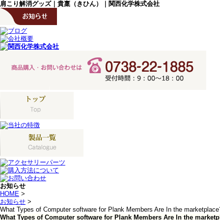
肩こり解消グッズ｜貴稟（きひん）｜関西化学株式会社
お知らせ
HOME
>
お知らせ
>
What Types of Computer software for Plank Members Are In the marketplace
What Types of Computer software for Plank Members Are In the marketp