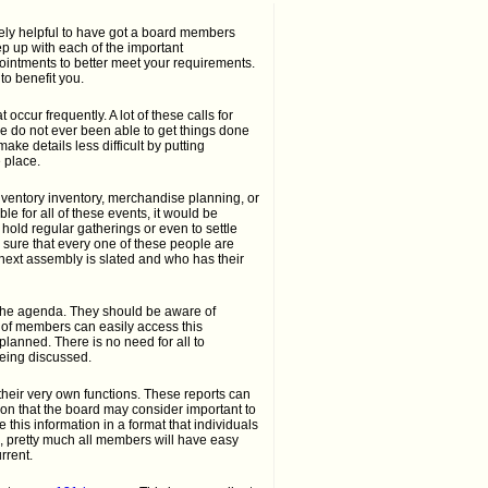
ely helpful to have got a board members
p up with each of the important
ointments to better meet your requirements.
o benefit you.
occur frequently. A lot of these calls for
e do not ever been able to get things done
ke details less difficult by putting
 place.
inventory inventory, merchandise planning, or
e for all of these events, it would be
 hold regular gatherings or even to settle
sure that every one of these people are
 next assembly is slated and who has their
 the agenda. They should be aware of
s of members can easily access this
 planned. There is no need for all to
eing discussed.
heir very own functions. These reports can
ion that the board may consider important to
his information in a format that individuals
 pretty much all members will have easy
rrent.