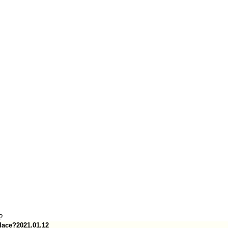
?
lace?
2021.01.12