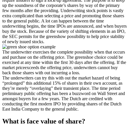
require insiders to sign a lock-up agreement. The purpose is to keep
up the soundness of the corporate’s shares by way of the primary
few months after the providing. Underwriting stock points is vastly
extra complicated than selecting a price and promoting those shares
to the general public. A lot can happen between the time
underwriting begins, the time IPOs are announced, and when buyers
buy the stock. Because of the variety of shifting elements in an IPO,
the SEC permits for the greenshow possibility to help price stability
of newly issued stocks.
The underwriter exercises the complete possibility when that occurs
and purchase on the offering price. The greenshoe choice could be
exercised at any time within the first 30 days after the offering. If the
market priceexceeds the offering price, underwriters cannot buy
back those shares with out incurring a loss.
The underwriters can try this with out the market hazard of being
“prolonged” this additional 15% of shares in their own account, as
they’re merely “overlaying” their transient place. The time period
preliminary public offering has been a buzzword on Wall Street and
amongst buyers for a few years. The Dutch are credited with
conducting the first modern IPO by providing shares of the Dutch
East India Company to the general public.
What is face value of share?