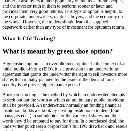
market. It also refers to their popularity within most of the people,
and the investor faith in them to perform sooner or later, and
provides them very good returns. This type of option is helpful to
the corporate, underwriters, markets, buyers, and the economy on
the whole. However, the traders should learn the supplied
paperwork earlier than any type of investment for optimum returns.
What Is Cfd Trading?
What is meant by green shoe option?
A greenshoe option is an over-allotment option. In the context of an
initial public offering (IPO), it is a provision in an underwriting
agreement that grants the underwriter the right to sell investors more
shares than initially planned by the issuer if the demand for a
security issue proves higher than expected.
Book constructing is the method by which an underwriter attempts
to seek out out the worth at which an preliminary public providing
shall be provided. An underwriter, normally an funding financial
institution, builds a e-book by inviting institutional traders (fund
managers et al.) to submit bids for the variety of shares and the
worth they’d be prepared to pay for them. In a purchased deal, the
underwriter purchases a corporation’s full IPO drawback and resells