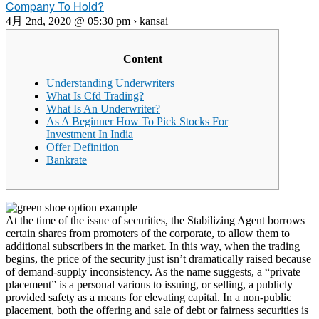
Company To Hold?
4月 2nd, 2020 @ 05:30 pm › kansai
Content
Understanding Underwriters
What Is Cfd Trading?
What Is An Underwriter?
As A Beginner How To Pick Stocks For
Investment In India
Offer Definition
Bankrate
At the time of the issue of securities, the Stabilizing Agent borrows
certain shares from promoters of the corporate, to allow them to
additional subscribers in the market. In this way, when the trading
begins, the price of the security just isn’t dramatically raised because
of demand-supply inconsistency. As the name suggests, a “private
placement” is a personal various to issuing, or selling, a publicly
provided safety as a means for elevating capital. In a non-public
placement, both the offering and sale of debt or fairness securities is