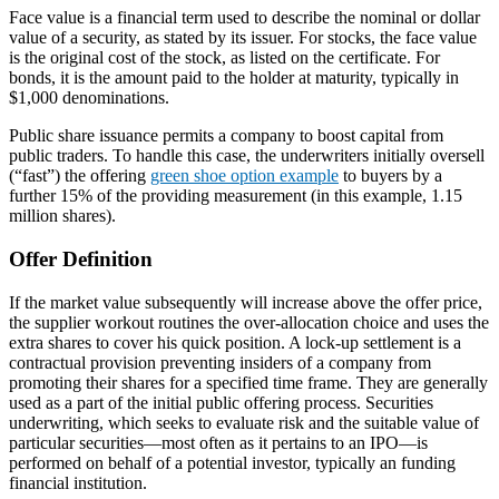
Face value is a financial term used to describe the nominal or dollar
value of a security, as stated by its issuer. For stocks, the face value
is the original cost of the stock, as listed on the certificate. For
bonds, it is the amount paid to the holder at maturity, typically in
$1,000 denominations.
Public share issuance permits a company to boost capital from
public traders. To handle this case, the underwriters initially oversell
(“fast”) the offering
green shoe option example
to buyers by a
further 15% of the providing measurement (in this example, 1.15
million shares).
Offer Definition
If the market value subsequently will increase above the offer price,
the supplier workout routines the over-allocation choice and uses the
extra shares to cover his quick position. A lock-up settlement is a
contractual provision preventing insiders of a company from
promoting their shares for a specified time frame. They are generally
used as a part of the initial public offering process. Securities
underwriting, which seeks to evaluate risk and the suitable value of
particular securities—most often as it pertains to an IPO—is
performed on behalf of a potential investor, typically an funding
financial institution.