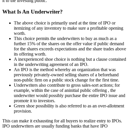
it to the investing public.
What Is An Underwriter?
The above choice is primarily used at the time of IPO or
itemizing of any inventory to make sure a profitable opening
worth.
This choice permits the underwriters to buy as much as a
further 15% of the shares on the offer value if public demand
for the shares exceeds expectations and the share trades above
its offering worth.
A inexperienced shoe choice is nothing but a clause contained
in the underwriting agreement of an IPO.
An IPO is the method whereby an organization that was
previously privately-owned selling shares of a beforehand
non-public firm on a public stock change for the first time.
Underwriters also contribute to gross sales-sort actions; for
example, within the case of aninitial public offering , the
underwriter would possibly purchase the entire IPO issue and
promote it to investors.
Green shoe possibility is also referred to as an over-allotment
provision.
This can make it exhausting for all buyers to realize entry to IPOs.
IPO underwriters are usually funding banks that have IPO