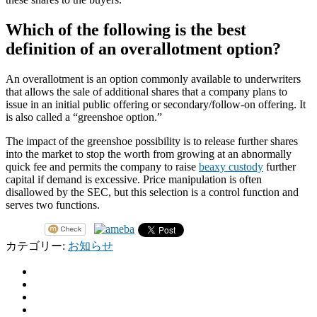
Which of the following is the best
definition of an overallotment option?
An overallotment is an option commonly available to underwriters
that allows the sale of additional shares that a company plans to
issue in an initial public offering or secondary/follow-on offering. It
is also called a “greenshoe option.”
The impact of the greenshoe possibility is to release further shares
into the market to stop the worth from growing at an abnormally
quick fee and permits the company to raise
beaxy custody
further
capital if demand is excessive. Price manipulation is often
disallowed by the SEC, but this selection is a control function and
serves two functions.
カテゴリー:
お知らせ