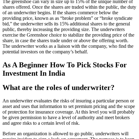
The greenshoe can vary in size up to 15% of the unique number of
shares offered. Once the shares are traded within the public, the duty
of an underwriter begins. If the shares commerce below the
providing price, known as as “broke problem” or “broke syndicate
bid,” the underwriter sells its 15% additional shares to the general
public, thereby increasing the providing size. The underwriters
exercise the Greenshoe choice to stabilize the providing price of the
share, in case the shares trade under or above the offering worth.
The underwriter works as a liaison with the company, who find the
potential investors on the company’s behalf.
As A Beginner How To Pick Stocks For
Investment In India
What are the roles of underwriter?
An underwriter evaluates the risks of insuring a particular person or
asset and uses that information to set premium pricing and the scope
of protection for insurance coverage. At this level you will probably
be given permission to have a level of authority and meet brokers
and agree risks to a certain level of risk.
Before an organization is allowed to go public, underwriters will