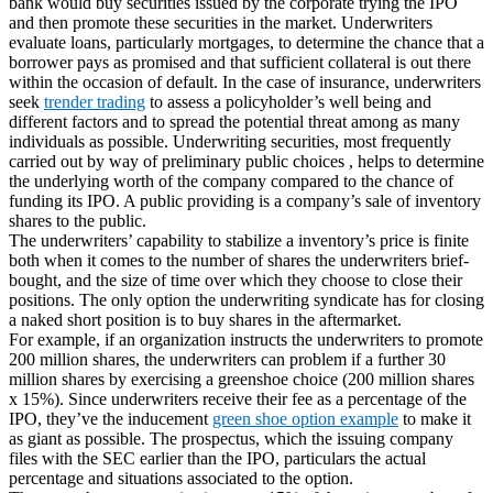
bank would buy securities issued by the corporate trying the IPO
and then promote these securities in the market. Underwriters
evaluate loans, particularly mortgages, to determine the chance that a
borrower pays as promised and that sufficient collateral is out there
within the occasion of default. In the case of insurance, underwriters
seek
trender trading
to assess a policyholder’s well being and
different factors and to spread the potential threat among as many
individuals as possible. Underwriting securities, most frequently
carried out by way of preliminary public choices , helps to determine
the underlying worth of the company compared to the chance of
funding its IPO. A public providing is a company’s sale of inventory
shares to the public.
The underwriters’ capability to stabilize a inventory’s price is finite
both when it comes to the number of shares the underwriters brief-
bought, and the size of time over which they choose to close their
positions. The only option the underwriting syndicate has for closing
a naked short position is to buy shares in the aftermarket.
For example, if an organization instructs the underwriters to promote
200 million shares, the underwriters can problem if a further 30
million shares by exercising a greenshoe choice (200 million shares
x 15%). Since underwriters receive their fee as a percentage of the
IPO, they’ve the inducement
green shoe option example
to make it
as giant as possible. The prospectus, which the issuing company
files with the SEC earlier than the IPO, particulars the actual
percentage and situations associated to the option.