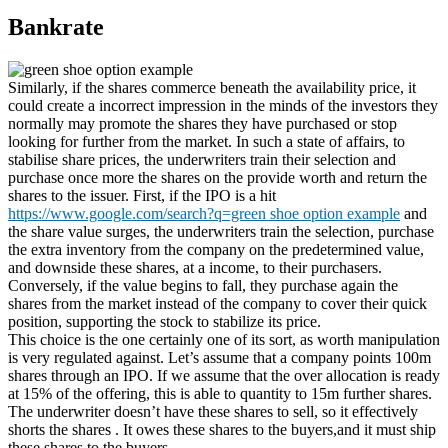
Bankrate
Similarly, if the shares commerce beneath the availability price, it
could create a incorrect impression in the minds of the investors they
normally may promote the shares they have purchased or stop
looking for further from the market. In such a state of affairs, to
stabilise share prices, the underwriters train their selection and
purchase once more the shares on the provide worth and return the
shares to the issuer. First, if the IPO is a hit
https://www.google.com/search?q=green shoe option example
and
the share value surges, the underwriters train the selection, purchase
the extra inventory from the company on the predetermined value,
and downside these shares, at a income, to their purchasers.
Conversely, if the value begins to fall, they purchase again the
shares from the market instead of the company to cover their quick
position, supporting the stock to stabilize its price.
This choice is the one certainly one of its sort, as worth manipulation
is very regulated against. Let’s assume that a company points 100m
shares through an IPO. If we assume that the over allocation is ready
at 15% of the offering, this is able to quantity to 15m further shares.
The underwriter doesn’t have these shares to sell, so it effectively
shorts the shares . It owes these shares to the buyers,and it must ship
these shares to the buyers.