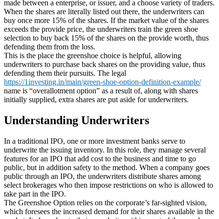
made between a enterprise, or issuer, and a choose variety of traders.
When the shares are literally listed out there, the underwriters can
buy once more 15% of the shares. If the market value of the shares
exceeds the provide price, the underwriters train the green shoe
selection to buy back 15% of the shares on the provide worth, thus
defending them from the loss.
This is the place the greenshoe choice is helpful, allowing
underwriters to purchase back shares on the providing value, thus
defending them their pursuits. The legal
https://1investing.in/main/green-shoe-option-definition-example/
name is “overallotment option” as a result of, along with shares
initially supplied, extra shares are put aside for underwriters.
Understanding Underwriters
In a traditional IPO, one or more investment banks serve to
underwrite the issuing inventory. In this role, they manage several
features for an IPO that add cost to the business and time to go
public, but in addition safety to the method. When a company goes
public through an IPO, the underwriters distribute shares among
select brokerages who then impose restrictions on who is allowed to
take part in the IPO.
The Greenshoe Option relies on the corporate’s far-sighted vision,
which foresees the increased demand for their shares available in the