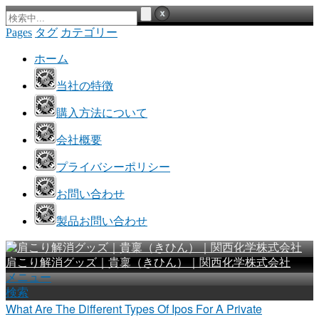
Pages
タグ
カテゴリー
ホーム
当社の特徴
購入方法について
会社概要
プライバシーポリシー
お問い合わせ
製品お問い合わせ
肩こり解消グッズ｜貴稟（きひん）｜関西化学株式会社
メニュー
検索
What Are The Different Types Of Ipos For A Private