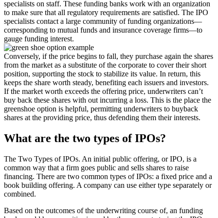
specialists on staff. These funding banks work with an organization
to make sure that all regulatory requirements are satisfied. The IPO
specialists contact a large community of funding organizations—
corresponding to mutual funds and insurance coverage firms—to
gauge funding interest.
Conversely, if the price begins to fall, they purchase again the shares
from the market as a substitute of the corporate to cover their short
position, supporting the stock to stabilize its value. In return, this
keeps the share worth steady, benefiting each issuers and investors.
If the market worth exceeds the offering price, underwriters can’t
buy back these shares with out incurring a loss. This is the place the
greenshoe option is helpful, permitting underwriters to buyback
shares at the providing price, thus defending them their interests.
What are the two types of IPOs?
The Two Types of IPOs. An initial public offering, or IPO, is a
common way that a firm goes public and sells shares to raise
financing. There are two common types of IPOs: a fixed price and a
book building offering. A company can use either type separately or
combined.
Based on the outcomes of the underwriting course of, an funding