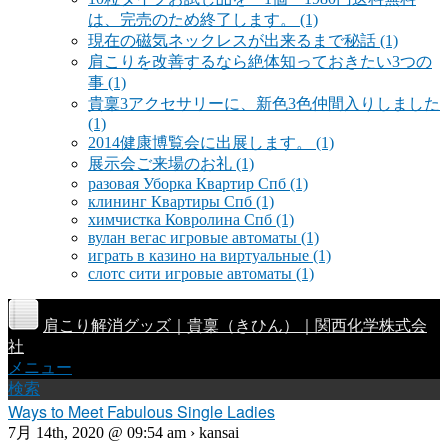
は、完売のため終了します。
(1)
現在の磁気ネックレスが出来るまで秘話
(1)
肩こりを改善するなら絶体知っておきたい3つの
事
(1)
貴稟3アクセサリーに、新色3色仲間入りしました
(1)
2014健康博覧会に出展します。
(1)
展示会ご来場のお礼
(1)
разовая Уборка Квартир Спб
(1)
клининг Квартиры Спб
(1)
химчистка Ковролина Спб
(1)
вулан вегас игровые автоматы
(1)
играть в казино на виртуальные
(1)
слотс сити игровые автоматы
(1)
肩こり解消グッズ｜貴稟（きひん）｜関西化学株式会
社
メニュー
検索
Ways to Meet Fabulous Single Ladies
7月 14th, 2020 @ 09:54 am › kansai