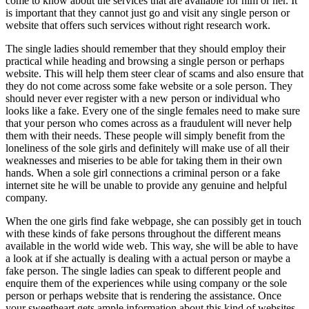
come to know about the services that are available for him or her. It
is important that they cannot just go and visit any single person or
website that offers such services without right research work.
The single ladies should remember that they should employ their
practical while heading and browsing a single person or perhaps
website. This will help them steer clear of scams and also ensure that
they do not come across some fake website or a sole person. They
should never ever register with a new person or individual who
looks like a fake. Every one of the single females need to make sure
that your person who comes across as a fraudulent will never help
them with their needs. These people will simply benefit from the
loneliness of the sole girls and definitely will make use of all their
weaknesses and miseries to be able for taking them in their own
hands. When a sole girl connections a criminal person or a fake
internet site he will be unable to provide any genuine and helpful
company.
When the one girls find fake webpage, she can possibly get in touch
with these kinds of fake persons throughout the different means
available in the world wide web. This way, she will be able to have
a look at if she actually is dealing with a actual person or maybe a
fake person. The single ladies can speak to different people and
enquire them of the experiences while using company or the sole
person or perhaps website that is rendering the assistance. Once
your sweetheart gets ample information about this kind of websites