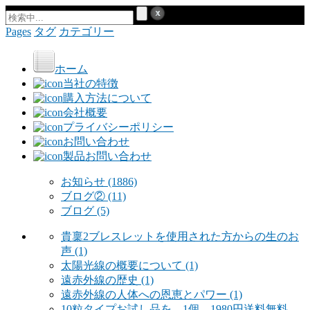
Pages
タグ
カテゴリー
ホーム
当社の特徴
購入方法について
会社概要
プライバシーポリシー
お問い合わせ
製品お問い合わせ
お知らせ
(1886)
ブログ②
(11)
ブログ
(5)
貴稟2ブレスレットを使用された方からの生のお
声
(1)
太陽光線の概要について
(1)
遠赤外線の歴史
(1)
遠赤外線の人体への恩恵とパワー
(1)
10粒タイプお試し品を 1個 1980円送料無料