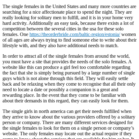
The single females in the United States and many more countries are
searching for a nice affectionate place to spend the night. They are
really looking for solitary men to fulfill, and it is in your home very
hard activity. Additionally an easy task, because there exists a lot of
competition between the several cities in the usa for these solo
females. One
https://theorderbride.com/baltic-region/estonia/
women
of all ages are always trying to find someone else to write about their
lifestyle with, and they also have additional needs to match.
In order to attract all of the single females from around the world,
you must have a site that provides the needs of the solo females. A
website like this can produce a girl feel too comfortable regarding
the fact that she is simply being pursued by a large number of single
guys which is not alone through this field. They will easily settle
back and be relaxing when they come to recognise that all their only
need to locate a date or possibly a companion is a great and
rewarding place. In the event that they come to be familiar with
about their demands in this regard, they can easily look for them.
The single girls in north america can get their needs fulfilled when
they arrive to know about the various providers offered by a solitary
person or company. There are many different services designed for
the single females to look for them on a single person or company’s
website. The only females may locate out the actual require if they