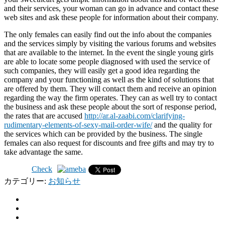
and their services, your woman can go in advance and contact these
web sites and ask these people for information about their company.
The only females can easily find out the info about the companies
and the services simply by visiting the various forums and websites
that are available to the internet. In the event the single young girls
are able to locate some people diagnosed with used the service of
such companies, they will easily get a good idea regarding the
company and your functioning as well as the kind of solutions that
are offered by them. They will contact them and receive an opinion
regarding the way the firm operates. They can as well try to contact
the business and ask these people about the sort of response period,
the rates that are accused
http://ar.al-zaabi.com/clarifying-
rudimentary-elements-of-sexy-mail-order-wife/
and the quality for
the services which can be provided by the business. The single
females can also request for discounts and free gifts and may try to
take advantage the same.
Check
カテゴリー:
お知らせ