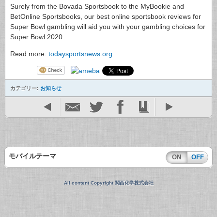
Surely from the Bovada Sportsbook to the MyBookie and
BetOnline Sportsbooks, our best online sportsbook reviews for
Super Bowl gambling will aid you with your gambling choices for
Super Bowl 2020.
Read more:
todaysportsnews.org
カテゴリー:
お知らせ
モバイルテーマ
ON
OFF
All content Copyright 関西化学株式会社