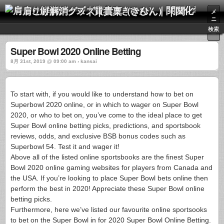
肩こり解消グッズ｜貴稟（きひん）｜関西化学株式会社
メ
ニ
ュ
検索
ー
Super Bowl 2020 Online Betting
8月 31st, 2019 @ 09:00 am › kansai
To start with, if you would like to understand how to bet on
Superbowl 2020 online, or in which to wager on Super Bowl
2020, or who to bet on, you’ve come to the ideal place to get
Super Bowl online betting picks, predictions, and sportsbook
reviews, odds, and exclusive BSB bonus codes such as
Superbowl 54. Test it and wager it!
Above all of the listed online sportsbooks are the finest Super
Bowl 2020 online gaming websites for players from Canada and
the USA. If you’re looking to place Super Bowl bets online then
perform the best in 2020! Appreciate these Super Bowl online
betting picks.
Furthermore, here we’ve listed our favourite online sportsooks
to bet on the Super Bowl in for 2020 Super Bowl Online Betting.