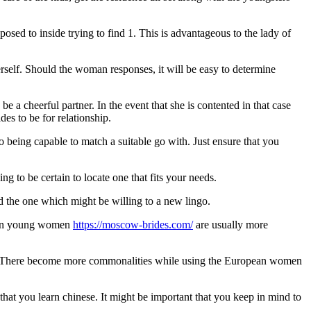
ed to inside trying to find 1. This is advantageous to the lady of
erself. Should the woman responses, it will be easy to determine
e a cheerful partner. In the event that she is contented in that case
es to be for relationship.
being capable to match a suitable go with. Just ensure that you
 to be certain to locate one that fits your needs.
ind the one which might be willing to a new lingo.
sian young women
https://moscow-brides.com/
are usually more
 >>$There become more commonalities while using the European women
that you learn chinese. It might be important that you keep in mind to