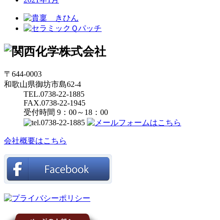
〒644-0003
和歌山県御坊市島62-4
TEL.0738-22-1885
FAX.0738-22-1945
受付時間 9：00～18：00
会社概要はこちら