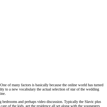
 One of many factors is basically because the online world has turned
lity to a new vocabulary the actual selection of star of the wedding
ine.
ing bedrooms and perhaps video discussion. Typically the Slavic plus
are of the kids, get the residence all set along with the youngsters