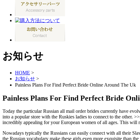
お知らせ
HOME
>
お知らせ
>
Painless Plans For Find Perfect Bride Online Around The Uk
Painless Plans For Find Perfect Bride On
Today the particular Russian all mail order brides currently have evo
into a popular store with the Ruskies ladies to connect to the other. >
incredibly appealing for your European women of all ages. This will ma
Nowadays typically the Russians can easily connect with all their Slav
the Russian vocabulary make these girls even more exquisite than the tr