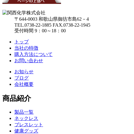
〒644-0003 和歌山県御坊市島62－4
TEL.0738-22-1885
FAX.0738-22-1945
受付時間 9：00～18：00
トップ
当社の特徴
購入方法について
お問い合わせ
お知らせ
ブログ
会社概要
商品紹介
製品一覧
ネックレス
ブレスレット
健康グッズ