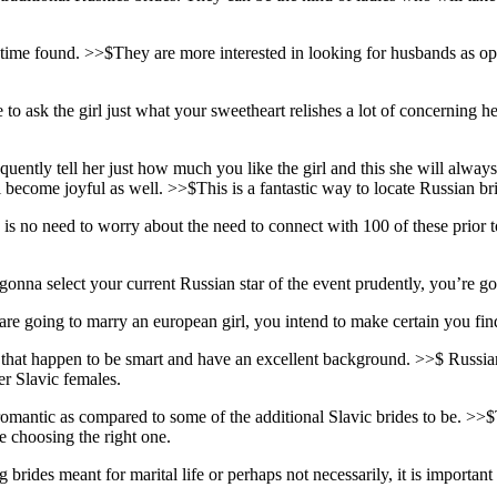
me found. >>$They are more interested in looking for husbands as oppos
to ask the girl just what your sweetheart relishes a lot of concerning h
ently tell her just how much you like the girl and this she will always b
become joyful as well. >>$This is a fantastic way to locate Russian brid
no need to worry about the need to connect with 100 of these prior to 
na select your current Russian star of the event prudently, you’re going
ou are going to marry an european girl, you intend to make certain you f
ls that happen to be smart and have an excellent background. >>$ Rus
er Slavic females.
 romantic as compared to some of the additional Slavic brides to be.
re choosing the right one.
rides meant for marital life or perhaps not necessarily, it is important 