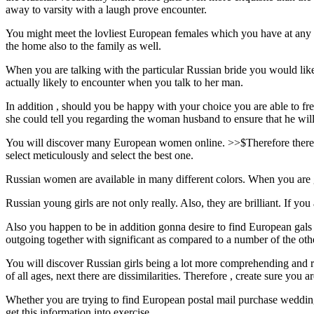
away to varsity with a laugh prove encounter.
You might meet the lovliest European females which you have at any ti
the home also to the family as well.
When you are talking with the particular Russian bride you would like 
actually likely to encounter when you talk to her man.
In addition , should you be happy with your choice you are able to frequ
she could tell you regarding the woman husband to ensure that he will 
You will discover many European women online. >>$Therefore there is 
select meticulously and select the best one.
Russian women are available in many different colors. When you are gon
Russian young girls are not only really. Also, they are brilliant. If y
Also you happen to be in addition gonna desire to find European ga
outgoing together with significant as compared to a number of the oth
You will discover Russian girls being a lot more comprehending and
of all ages, next there are dissimilarities. Therefore , create sure you a
Whether you are trying to find European postal mail purchase wedding b
get this information into exercise.