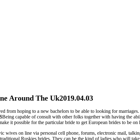
line Around The Uk
2019.04.03
lved from hoping to a new bachelors to be able to looking for marriages.
>$Being capable of consult with other folks together with having the abi
ke it possible for the particular bride to get European brides to be on l
ic wives on line via personal cell phone, forums, electronic mail, talk
aditional Ruskies brides. They can be the kind of ladies who will take c