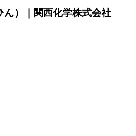
ひん）｜関西化学株式会社