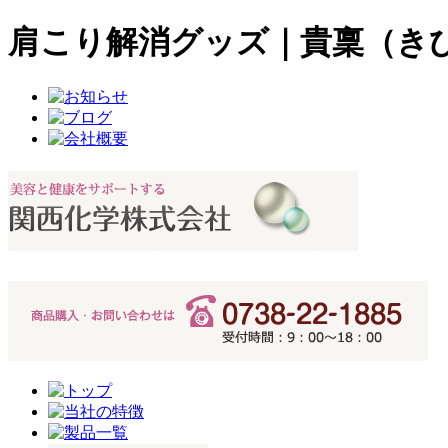
肩こり解消グッズ｜貴稟（き