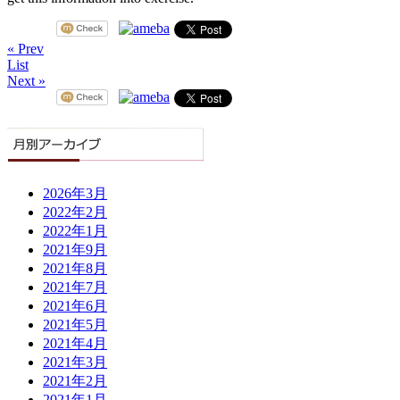
« Prev
List
Next »
2026年3月
2022年2月
2022年1月
2021年9月
2021年8月
2021年7月
2021年6月
2021年5月
2021年4月
2021年3月
2021年2月
2021年1月