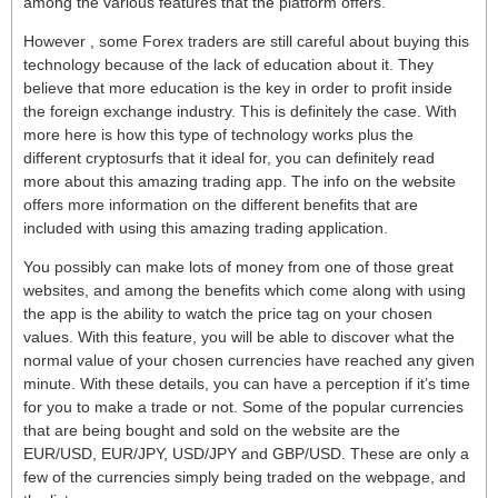
among the various features that the platform offers.
However , some Forex traders are still careful about buying this
technology because of the lack of education about it. They
believe that more education is the key in order to profit inside
the foreign exchange industry. This is definitely the case. With
more here is how this type of technology works plus the
different cryptosurfs that it ideal for, you can definitely read
more about this amazing trading app. The info on the website
offers more information on the different benefits that are
included with using this amazing trading application.
You possibly can make lots of money from one of those great
websites, and among the benefits which come along with using
the app is the ability to watch the price tag on your chosen
values. With this feature, you will be able to discover what the
normal value of your chosen currencies have reached any given
minute. With these details, you can have a perception if it’s time
for you to make a trade or not. Some of the popular currencies
that are being bought and sold on the website are the
EUR/USD, EUR/JPY, USD/JPY and GBP/USD. These are only a
few of the currencies simply being traded on the webpage, and