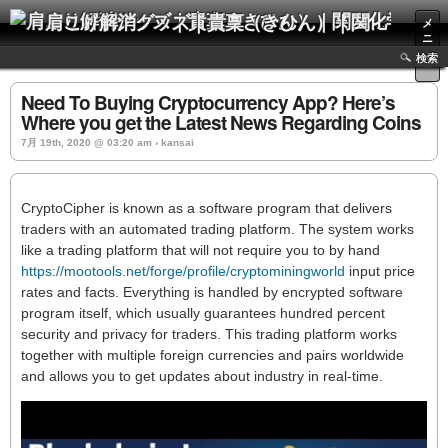
肩こり解消グッズ｜貴稟（きひん）｜関西化学株式会社
メ
ニ
ュ
検索
ー
Need To Buying Cryptocurrency App? Here’s
Where you get the Latest News Regarding Coins
7月 19th, 2020 @ 03:20 am › kansai
CryptoCipher is known as a software program that delivers
traders with an automated trading platform. The system works
like a trading platform that will not require you to by hand
https://mootools.net/forge/profile/cryptominingworld
input price
rates and facts. Everything is handled by encrypted software
program itself, which usually guarantees hundred percent
security and privacy for traders. This trading platform works
together with multiple foreign currencies and pairs worldwide
and allows you to get updates about industry in real-time.