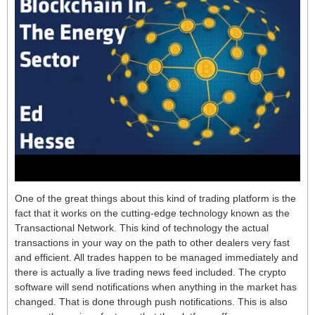
One of the great things about this kind of trading platform is the
fact that it works on the cutting-edge technology known as the
Transactional Network. This kind of technology the actual
transactions in your way on the path to other dealers very fast
and efficient. All trades happen to be managed immediately and
there is actually a live trading news feed included. The crypto
software will send notifications when anything in the market has
changed. That is done through push notifications. This is also