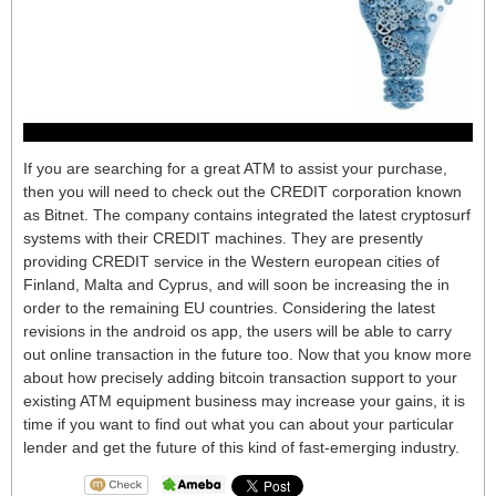
If you are searching for a great ATM to assist your purchase,
then you will need to check out the CREDIT corporation known
as Bitnet. The company contains integrated the latest cryptosurf
systems with their CREDIT machines. They are presently
providing CREDIT service in the Western european cities of
Finland, Malta and Cyprus, and will soon be increasing the in
order to the remaining EU countries. Considering the latest
revisions in the android os app, the users will be able to carry
out online transaction in the future too. Now that you know more
about how precisely adding bitcoin transaction support to your
existing ATM equipment business may increase your gains, it is
time if you want to find out what you can about your particular
lender and get the future of this kind of fast-emerging industry.