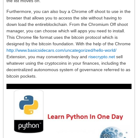
the list moves on.
Furthermore, you can also buy a Chrome off shoot to use in the
browser that allows you to access the site without having to
down load the entireblockchain. From the Chromium Off shoot
manager, you can choose which will apps you need to install.
This Chrome file format uses the bitcoin protocol which is
designed by the bitcoin foundation. With the help of the Chrome
http://www.basicsidecars.com/uncategorized/hello-world/
Extension, you may conveniently buy and
risecrypto.net
sell
whatever using the cryptocoins in your finances, including the
decentralized autonomous system of governance referred to as
bitcoin pockets.