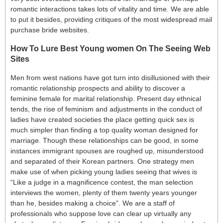
romantic interactions takes lots of vitality and time. We are able
to put it besides, providing critiques of the most widespread mail
purchase bride websites.
How To Lure Best Young women On The Seeing Web
Sites
Men from west nations have got turn into disillusioned with their
romantic relationship prospects and ability to discover a
feminine female for marital relationship. Present day ethnical
tends, the rise of feminism and adjustments in the conduct of
ladies have created societies the place getting quick sex is
much simpler than finding a top quality woman designed for
marriage. Though these relationships can be good, in some
instances immigrant spouses are roughed up, misunderstood
and separated of their Korean partners. One strategy men
make use of when picking young ladies seeing that wives is
“Like a judge in a magnificence contest, the man selection
interviews the women, plenty of them twenty years younger
than he, besides making a choice”. We are a staff of
professionals who suppose love can clear up virtually any