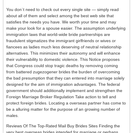
You don`t need to check out every single site — simply read
about all of them and select among the best web site that
satisfies the needs you have. We worth your time and may
make your look for a spouse easier. The assumption underlying
immigration laws that world-wide bride partnerships are
fraudulent stigmatizes the immigrant girlfriends or wives or
fiancees as ladies much less deserving of neutral relationship
alternatives. This minimizes their autonomy and will enhance
their vulnerability to domestic violence. This Notice proposes
that Congress could stop tragic deaths by removing coming
from battered zugezogener brides the burden of overcoming
the bad presumption that they can entered into marriage solely
designed for the aim of immigration advantages. The federal
government should additionally implement and strengthen the
Foreign Marriage Broker Regulation Take action to tell and
protect foreign brides. Locating a overseas partner has come to
be a alluring matter for the purpose of an growing number of
males.
Reviews Of The Top-Rated Mail Buy Brides Sites Finding the
very best overseas brides intended for marriage or perhaps