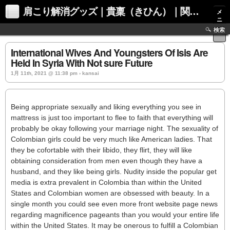
肩こり解消グッズ｜貴稟（きひん）｜関西化学株式会社
メ
ニ
ュ
検索
ー
International Wives And Youngsters Of Isis Are
Held In Syria With Not sure Future
1月 11th, 2021 @ 11:38 pm › kansai
Being appropriate sexually and liking everything you see in
mattress is just too important to flee to faith that everything will
probably be okay following your marriage night. The sexuality of
Colombian girls could be very much like American ladies. That
they be cofortable with their libido, they flirt, they will like
obtaining consideration from men even though they have a
husband, and they like being girls. Nudity inside the popular get
media is extra prevalent in Colombia than within the United
States and Colombian women are obsessed with beauty. In a
single month you could see even more front website page news
regarding magnificence pageants than you would your entire life
within the United States. It may be onerous to fulfill a Colombian