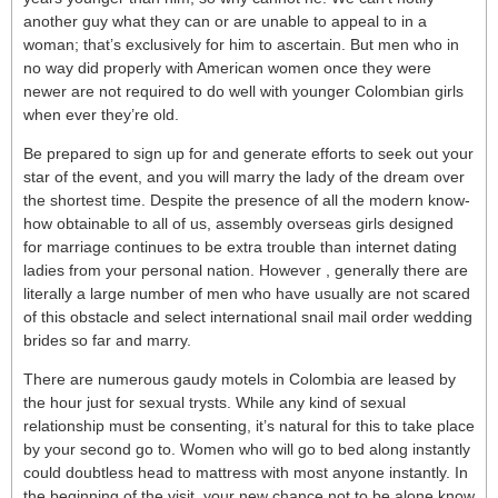
another guy what they can or are unable to appeal to in a
woman; that’s exclusively for him to ascertain. But men who in
no way did properly with American women once they were
newer are not required to do well with younger Colombian girls
when ever they’re old.
Be prepared to sign up for and generate efforts to seek out your
star of the event, and you will marry the lady of the dream over
the shortest time. Despite the presence of all the modern know-
how obtainable to all of us, assembly overseas girls designed
for marriage continues to be extra trouble than internet dating
ladies from your personal nation. However , generally there are
literally a large number of men who have usually are not scared
of this obstacle and select international snail mail order wedding
brides so far and marry.
There are numerous gaudy motels in Colombia are leased by
the hour just for sexual trysts. While any kind of sexual
relationship must be consenting, it’s natural for this to take place
by your second go to. Women who will go to bed along instantly
could doubtless head to mattress with most anyone instantly. In
the beginning of the visit, your new chance not to be alone know