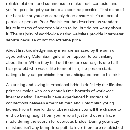
reliable platform and commence to make fresh contacts, and
you’re going to get your bride as soon as possible. That’s one of
the best factor you can certainly do to ensure she’s an actual
particular person. Poor English can be described as standard
injury in terms of overseas brides to be, but do not worry about
it. The majority of world-wide dating websites provide interpreter
service because of not too extreme price.
About first knowledge many men are amazed by the sum of
aged enticing Colombian girls whom appear to be thinking
about them. When they find out there are some girls one half
his grow old who would like to meet him, the person starts
dating a lot younger chicks than he anticipated past to his birth.
A stunning and loving international bride is definitely the life-time
prize for males who can enough time hazards of worldwide
internet dating. I actually have experienced hundreds of
connections between American men and Colombian young
ladies. From these kinds of observations you will the chance to
end up being taught from your errors I just and others have
made during the search for overseas brides. During your stay
on island isn’t any bump-free path to love, there are established