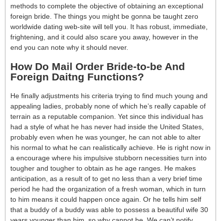
methods to complete the objective of obtaining an exceptional
foreign bride. The things you might be gonna be taught zero
worldwide dating web-site will tell you. It has robust, immediate,
frightening, and it could also scare you away, however in the
end you can note why it should never.
How Do Mail Order Bride-to-be And
Foreign Daitng Functions?
He finally adjustments his criteria trying to find much young and
appealing ladies, probably none of which he’s really capable of
terrain as a reputable companion. Yet since this individual has
had a style of what he has never had inside the United States,
probably even when he was younger, he can not able to alter
his normal to what he can realistically achieve. He is right now in
a encourage where his impulsive stubborn necessities turn into
tougher and tougher to obtain as he age ranges. He makes
anticipation, as a result of to get no less than a very brief time
period he had the organization of a fresh woman, which in turn
to him means it could happen once again. Or he tells him self
that a buddy of a buddy was able to possess a beautiful wife 30
years younger than him, so why cannot he. We can’t notify