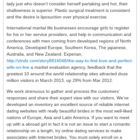
lady just who doesn’t consider herself partaking and hot, their
shallowness is superior. Plastic surgical treatment is consistent
and the desire is liposuction over physical exercise.
International marital life businesses encourage girls to register
for his or her service providers, and help in communication and
conferences with men coming from developed regions of North
America, Developed Europe, Southern Korea, The japanese,
Australia, and New Zealand. Experian,
http://ztndz.com/story8816048/the-way-to-find-love-and-perfect-
wife-on-line
a market evaluation agency, feedback that the
greatest 10 around the world relationship sites attracted doze
million visitors in March 2013, up 29% from Mar 2012.
We work strenuous to gather and process the customers’
responses and share their expert view with our visitors. We’ve
developed an inventory an excellent source of reliable internet
dating websites with really beautiful brides in the most well-liked
nations of Europe, Asia and Latin America. If you want to meet
up with a abroad girl in fact it is not an issue to start a romantic
relationship on a length, try online dating services to make
associates with Internet brides. You must solely enroll on a