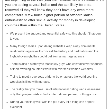
you are seeing several ladies and the can likely be extra
reserved till they will know they don’t have any even more
competitors. A few much higher portion of offshore ladies
enthusiastic to offer sexual activity for money in developing
countries than within the United States.
We present the support and essential safety so this shouldn’t happen
to you.
Many foreign ladies upon dating websites keep away from marital
relationship agencies to conceal the history and bad habits and the
frightful oversight they could get from a marriage agency.
There is also a stereotype that solely guys who can’t discover spouses
of their dwelling countries work with overseas woman websites.
Trying to meet a overseas bride-to-be on across the world courting
websites is filled with menace.
The reality that you make use of international dating websites means
only that you just wish to find a international partner, nothing extra.
During your initially visit with the girl every little thing can appear
excellent.