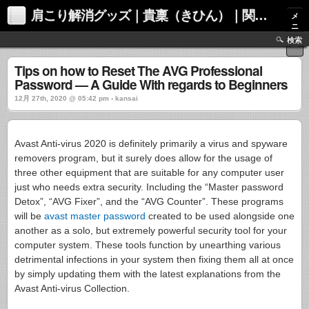
肩こり解消グッズ｜貴稟（きひん）｜関西化学株式会社
メ
ニ
ュ
検索
ー
Tips on how to Reset The AVG Professional
Password — A Guide With regards to Beginners
12月 27th, 2020 @ 05:42 pm › kansai
Avast Anti-virus 2020 is definitely primarily a virus and spyware
removers program, but it surely does allow for the usage of
three other equipment that are suitable for any computer user
just who needs extra security. Including the “Master password
Detox”, “AVG Fixer”, and the “AVG Counter”. These programs
will be
avast master password
created to be used alongside one
another as a solo, but extremely powerful security tool for your
computer system. These tools function by unearthing various
detrimental infections in your system then fixing them all at once
by simply updating them with the latest explanations from the
Avast Anti-virus Collection.