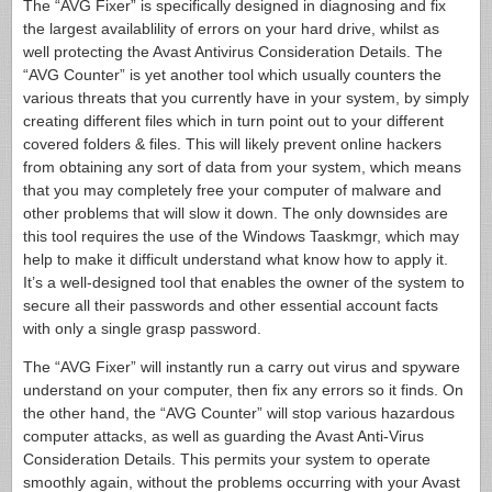
The “AVG Fixer” is specifically designed in diagnosing and fix
the largest availablility of errors on your hard drive, whilst as
well protecting the Avast Antivirus Consideration Details. The
“AVG Counter” is yet another tool which usually counters the
various threats that you currently have in your system, by simply
creating different files which in turn point out to your different
covered folders & files. This will likely prevent online hackers
from obtaining any sort of data from your system, which means
that you may completely free your computer of malware and
other problems that will slow it down. The only downsides are
this tool requires the use of the Windows Taaskmgr, which may
help to make it difficult understand what know how to apply it.
It’s a well-designed tool that enables the owner of the system to
secure all their passwords and other essential account facts
with only a single grasp password.
The “AVG Fixer” will instantly run a carry out virus and spyware
understand on your computer, then fix any errors so it finds. On
the other hand, the “AVG Counter” will stop various hazardous
computer attacks, as well as guarding the Avast Anti-Virus
Consideration Details. This permits your system to operate
smoothly again, without the problems occurring with your Avast