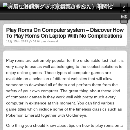
肩こり解消グッズ｜貴稟（きひん）｜関西化学株式会社
メ
ニ
ュ
検索
ー
Play Roms On Computer system – Discover How
To Play Roms On Laptop With No Complications
12月 15th, 2019 @ 06:04 pm › kansai
Play roms are extremely popular for the undeniable fact that it is
very easy to use as well as belonging to the coolest solutions to
enjoy online games. These types of computer games are
available on a selection of different websites that will allow
someone to download all of them and perform them from the
safety of your own computer. The great thing about these kind
of computer games is they work well with pretty much every
computer in existence at this moment. You can find various
game titles which include some of the timeless classics such as
Pokemon Emerald together with Goldeneye.
One thing you should know about tips on how to play roms on a