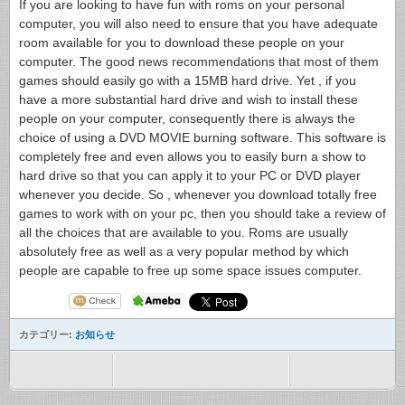
If you are looking to have fun with roms on your personal
computer, you will also need to ensure that you have adequate
room available for you to download these people on your
computer. The good news recommendations that most of them
games should easily go with a 15MB hard drive. Yet , if you
have a more substantial hard drive and wish to install these
people on your computer, consequently there is always the
choice of using a DVD MOVIE burning software. This software is
completely free and even allows you to easily burn a show to
hard drive so that you can apply it to your PC or DVD player
whenever you decide. So , whenever you download totally free
games to work with on your pc, then you should take a review of
all the choices that are available to you. Roms are usually
absolutely free as well as a very popular method by which
people are capable to free up some space issues computer.
カテゴリー:
お知らせ