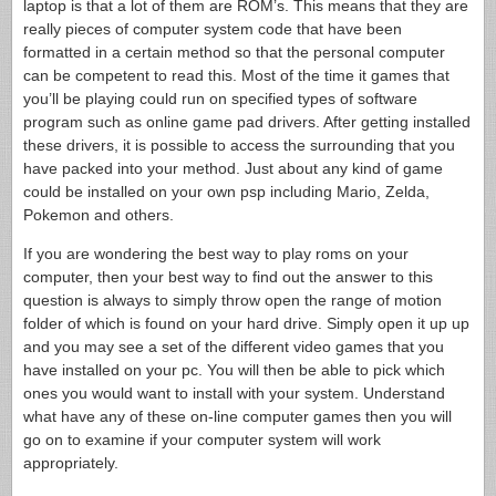
laptop is that a lot of them are ROM’s. This means that they are
really pieces of computer system code that have been
formatted in a certain method so that the personal computer
can be competent to read this. Most of the time it games that
you’ll be playing could run on specified types of software
program such as online game pad drivers. After getting installed
these drivers, it is possible to access the surrounding that you
have packed into your method. Just about any kind of game
could be installed on your own psp including Mario, Zelda,
Pokemon and others.
If you are wondering the best way to play roms on your
computer, then your best way to find out the answer to this
question is always to simply throw open the range of motion
folder of which is found on your hard drive. Simply open it up up
and you may see a set of the different video games that you
have installed on your pc. You will then be able to pick which
ones you would want to install with your system. Understand
what have any of these on-line computer games then you will
go on to examine if your computer system will work
appropriately.