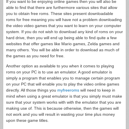
If you want to be enjoying online games then you will also be
able to find that there are furthermore various sites that allow
you to obtain free roms. These sites present downloadable
roms for free meaning you will have not a problem downloading
the video video games that you want to learn on your computer
system. If you do not wish to download any kind of roms on your
hard drive, then you will end up being able to find quite a few
websites that offer games like Mario games, Zelda games and
many others. You will be able in order to download as much of
the games as you need for free.
Another option as available to you when it comes to playing
roms on your PC is to use an emulator. A good emulator is
simply a program that enables you to manage certain program
on your PC that will enable you to play the video online games
directly. All those things you
myfreeroms
will need to keep in
mind when using a great emulator is that you simply must make
sure that your system works with with the emulator that you are
making use of. This is because otherwise, then the games will
not work and you will result in wasting your time plus money
upon these game titles.