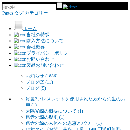
Pages
タグ
カテゴリー
ホーム
当社の特徴
購入方法について
会社概要
プライバシーポリシー
お問い合わせ
製品お問い合わせ
お知らせ
(1886)
ブログ②
(11)
ブログ
(5)
貴稟2ブレスレットを使用された方からの生のお
声
(1)
太陽光線の概要について
(1)
遠赤外線の歴史
(1)
遠赤外線の人体への恩恵とパワー
(1)
10粒タイプお試し品を 1個 1980円送料無料