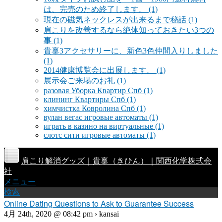
は、完売のため終了します。
(1)
現在の磁気ネックレスが出来るまで秘話
(1)
肩こりを改善するなら絶体知っておきたい3つの
事
(1)
貴稟3アクセサリーに、新色3色仲間入りしました
(1)
2014健康博覧会に出展します。
(1)
展示会ご来場のお礼
(1)
разовая Уборка Квартир Спб
(1)
клининг Квартиры Спб
(1)
химчистка Ковролина Спб
(1)
вулан вегас игровые автоматы
(1)
играть в казино на виртуальные
(1)
слотс сити игровые автоматы
(1)
肩こり解消グッズ｜貴稟（きひん）｜関西化学株式会
社
メニュー
検索
Online Dating Questions to Ask to Guarantee Success
4月 24th, 2020 @ 08:42 pm › kansai