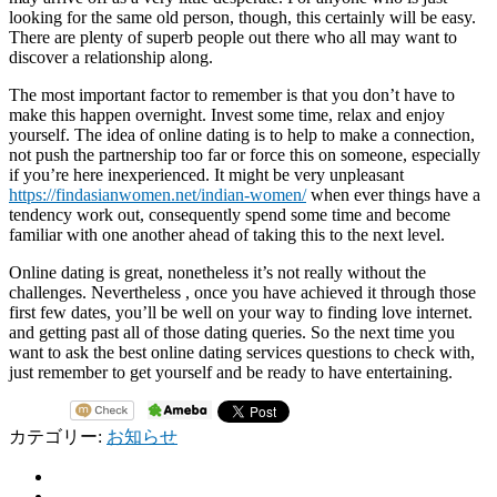
looking for the same old person, though, this certainly will be easy.
There are plenty of superb people out there who all may want to
discover a relationship along.
The most important factor to remember is that you don’t have to
make this happen overnight. Invest some time, relax and enjoy
yourself. The idea of online dating is to help to make a connection,
not push the partnership too far or force this on someone, especially
if you’re here inexperienced. It might be very unpleasant
https://findasianwomen.net/indian-women/
when ever things have a
tendency work out, consequently spend some time and become
familiar with one another ahead of taking this to the next level.
Online dating is great, nonetheless it’s not really without the
challenges. Nevertheless , once you have achieved it through those
first few dates, you’ll be well on your way to finding love internet.
and getting past all of those dating queries. So the next time you
want to ask the best online dating services questions to check with,
just remember to get yourself and be ready to have entertaining.
カテゴリー:
お知らせ