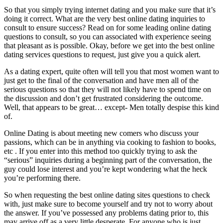
So that you simply trying internet dating and you make sure that it’s
doing it correct. What are the very best online dating inquiries to
consult to ensure success? Read on for some leading online dating
questions to consult, so you can associated with experience seeing
that pleasant as is possible. Okay, before we get into the best online
dating services questions to request, just give you a quick alert.
As a dating expert, quite often will tell you that most women want to
just get to the final of the conversation and have men all of the
serious questions so that they will not likely have to spend time on
the discussion and don’t get frustrated considering the outcome.
Well, that appears to be great… except- Men totally despise this kind
of.
Online Dating is about meeting new comers who discuss your
passions, which can be in anything via cooking to fashion to books,
etc . If you enter into this method too quickly trying to ask the
“serious” inquiries during a beginning part of the conversation, the
guy could lose interest and you’re kept wondering what the heck
you’re performing there.
So when requesting the best online dating sites questions to check
with, just make sure to become yourself and try not to worry about
the answer. If you’ve possessed any problems dating prior to, this
may arrive off as a very little desperate. For anyone who is just