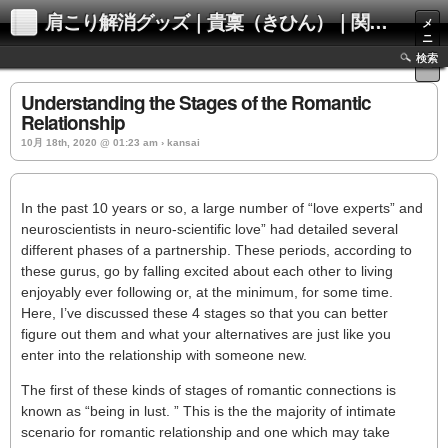
肩こり解消グッズ｜貴稟（きひん）｜関西化学株式会社
メ
ニ
ュ
検索
ー
Understanding the Stages of the Romantic
Relationship
10月 18th, 2020 @ 01:23 am › kansai
In the past 10 years or so, a large number of “love experts” and
neuroscientists in neuro-scientific love” had detailed several
different phases of a partnership. These periods, according to
these gurus, go by falling excited about each other to living
enjoyably ever following or, at the minimum, for some time.
Here, I’ve discussed these 4 stages so that you can better
figure out them and what your alternatives are just like you
enter into the relationship with someone new.
The first of these kinds of stages of romantic connections is
known as “being in lust. ” This is the the majority of intimate
scenario for romantic relationship and one which may take