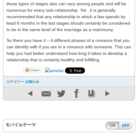
these types of stages also can vary among people and will be
numerous for every solo relationship. Yet , it is generally
recommended that any relationship in which a few spends by
least 6 months in the last stages should certainly be considered
to be in the same level of the marriage as a matrimony.
So there you have it – 4 different phases of a romance that you
can identify with if you are in a romance with someone. This can
help you had better understand how long it takes to develop a
relationship that is certainly healthy and fulfilling.
カテゴリー:
お知らせ
モバイルテーマ
ON
OFF