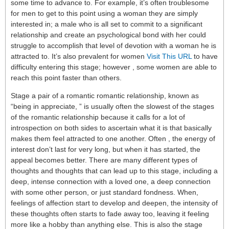
some time to advance to. For example, it’s often troublesome
for men to get to this point using a woman they are simply
interested in; a male who is all set to commit to a significant
relationship and create an psychological bond with her could
struggle to accomplish that level of devotion with a woman he is
attracted to. It’s also prevalent for women
Visit This URL
to have
difficulty entering this stage; however , some women are able to
reach this point faster than others.
Stage a pair of a romantic romantic relationship, known as
“being in appreciate, ” is usually often the slowest of the stages
of the romantic relationship because it calls for a lot of
introspection on both sides to ascertain what it is that basically
makes them feel attracted to one another. Often , the energy of
interest don’t last for very long, but when it has started, the
appeal becomes better. There are many different types of
thoughts and thoughts that can lead up to this stage, including a
deep, intense connection with a loved one, a deep connection
with some other person, or just standard fondness. When,
feelings of affection start to develop and deepen, the intensity of
these thoughts often starts to fade away too, leaving it feeling
more like a hobby than anything else. This is also the stage