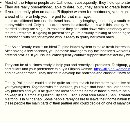
Most of the Filipino people are Catholics, subsequently, they hold quite str
They are really open-minded, able to date, but , they aspire to create hom
If you presently plan on dating Philippine women for matrimony, you might
ahead of time to help you merged for that marriage.
those are different because the Israel has a really lengthy great being a south ea
happy while hard. Only a look aren’t sees the attractiveness with this country. Ma
married as they are single. Is easier so they can calm down with somebody who a
the requirements. It’s going to present her you’re actually thinking of attending 
association with her, for anyone who is ready to gratify her loved ones.
FindAsianBeauty. com is an ideal Filipino brides system to make fresh interesting
After having a few seconds, you perceive how rigorously the location’s workers 
pretend profiles. If you issues, consequently contact support staff that actually w
They can be at all times ready to help you and remedy all problems. To signup, 
particulars and your preference to buy a Filipino woman.
https://filipino-women.
and never approach. They decide to develop the horizons and check out new aspe
Finally, Philippines could also be quite an ideal match for the more expensive
your youngsters. Together with the features, you might find that e-mail order brid
key phrases and you’ll be given the location or the name of those birdes-to-be by 
do keep in Calamba at QuezonCity and Luzon, Local area Manila, San Fernand
Metropolis in Mindanao. Some people rarely desire to leave their home nation to 
these people the main parts of their partner and could decide on one of many ca