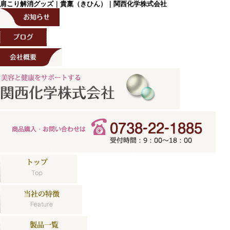
肩こり解消グッズ｜貴稟（きひん）｜関西化学株式会社