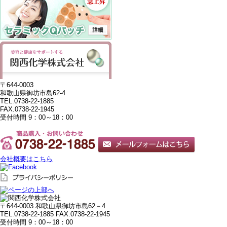
〒644-0003
和歌山県御坊市島62-4
TEL.0738-22-1885
FAX.0738-22-1945
受付時間 9：00～18：00
会社概要はこちら
〒644-0003 和歌山県御坊市島62－4
TEL.0738-22-1885
FAX.0738-22-1945
受付時間 9：00～18：00