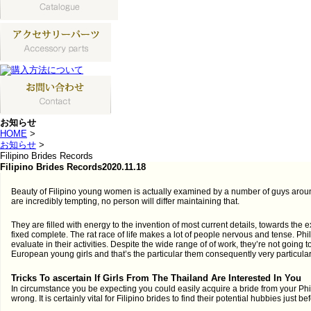
お知らせ
HOME
>
お知らせ
>
Filipino Brides Records
Filipino Brides Records
2020.11.18
Beauty of Filipino young women is actually examined by a number of guys aroun
are incredibly tempting, no person will differ maintaining that.
They are filled with energy to the invention of most current details, towards the
fixed complete. The rat race of life makes a lot of people nervous and tense. Phil
evaluate in their activities. Despite the wide range of of work, they’re not going to
European young girls and that’s the particular them consequently very particular
Tricks To ascertain If Girls From The Thailand Are Interested In You
In circumstance you be expecting you could easily acquire a bride from your Phil
wrong. It is certainly vital for Filipino brides to find their potential hubbies just