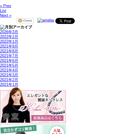
« Prev
List
Next »
2026年3月
2022年2月
2022年1月
2021年9月
2021年8月
2021年7月
2021年6月
2021年5月
2021年4月
2021年3月
2021年2月
2021年1月