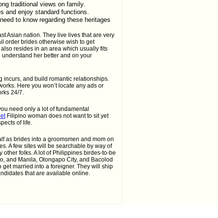
ong traditional views on family.
es and enjoy standard functions.
 need to know regarding these heritages
st Asian nation. They live lives that are very
il order brides otherwise wish to get
lso resides in an area which usually fits
to understand her better and on your
 incurs, and build romantic relationships.
works. Here you won’t locate any ads or
orks 24/7.
you need only a lot of fundamental
net
Filipino woman does not want to sit yet
cts of life.
 half as brides into a groomsmen and mom on
es. A few sites will be searchable by way of
other folks. A lot of Philippines birdes-to-be
o, and Manila, Olongapo City, and Bacolod
get married into a foreigner. They will ship
ndidates that are available online.