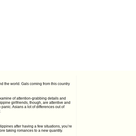
d the world. Gals coming from this country
 examine of attention-grabbing details and
ippine girlfriends, though, are attentive and
 panic. Asians a lot of differences out of
.
ippines after having a few situations, you’re
 before taking romances to a new quantity.