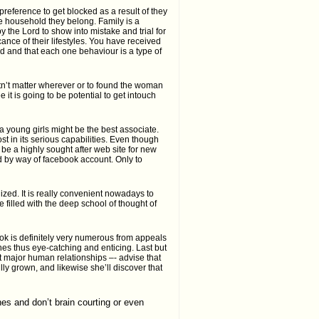
preference to get blocked as a result of they
e household they belong. Family is a
y the Lord to show into mistake and trial for
ance of their lifestyles. You have received
ded and that each one behaviour is a type of
stn’t matter wherever or to found the woman
 it is going to be potential to get intouch
na young girls might be the best associate.
st in its serious capabilities. Even though
be a highly sought after web site for new
d by way of facebook account. Only to
lized. It is really convenient nowadays to
e filled with the deep school of thought of
ook is definitely very numerous from appeals
es thus eye-catching and enticing. Last but
out major human relationships –- advise that
lly grown, and likewise she’ll discover that
nes and don’t brain courting or even