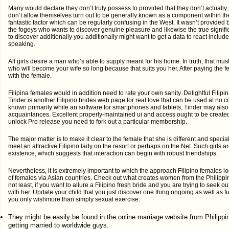
Many would declare they don’t truly possess to provided that they don’t actually 
don’t allow themselves turn out to be generally known as a component within th
fantastic factor which can be regularly confusing in the West. It wasn’t provided b
the fogeys who wants to discover genuine pleasure and likewise the true signific
to discover additionally you additionally might want to get a data to react inclu
speaking.
All girls desire a man who’s able to supply meant for his home. In truth, that mu
who will become your wife so long because that suits you her. After paying the fee
with the female.
Filipina females would in addition need to rate your own sanity. Delightful Filipi
Tinder is another Filipino brides web page for real love that can be used at no co
known primarily while an software for smartphones and tablets, Tinder may also 
acquaintances. Excellent properly-maintained ui and access ought to be create
unlock Pro release you need to fork out a particular membership.
The major matter is to make it clear to the female that she is different and specia
meet an attractive Filipino lady on the resort or perhaps on the Net. Such girls ar
existence, which suggests that interaction can begin with robust friendships.
Nevertheless, it is extremely important to which the approach Filipino females l
of females via Asian countries. Check out what creates women from the Philippin
not least, if you want to allure a Filipino fresh bride and you are trying to seek 
with her. Update your child that you just discover one thing ongoing as well as fu
you only wishmore than simply sexual exercise.
They might be easily be found in the online marriage website from Philippi
getting married to worldwide guys.