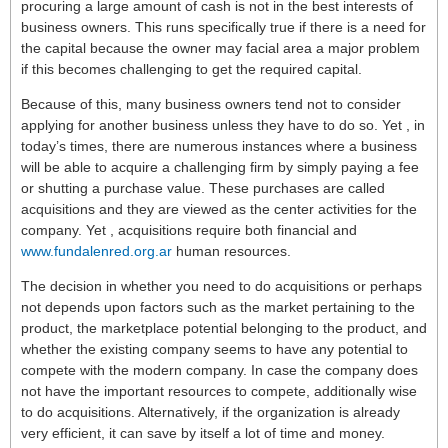
procuring a large amount of cash is not in the best interests of
business owners. This runs specifically true if there is a need for
the capital because the owner may facial area a major problem
if this becomes challenging to get the required capital.
Because of this, many business owners tend not to consider
applying for another business unless they have to do so. Yet , in
today’s times, there are numerous instances where a business
will be able to acquire a challenging firm by simply paying a fee
or shutting a purchase value. These purchases are called
acquisitions and they are viewed as the center activities for the
company. Yet , acquisitions require both financial and
www.fundalenred.org.ar
human resources.
The decision in whether you need to do acquisitions or perhaps
not depends upon factors such as the market pertaining to the
product, the marketplace potential belonging to the product, and
whether the existing company seems to have any potential to
compete with the modern company. In case the company does
not have the important resources to compete, additionally wise
to do acquisitions. Alternatively, if the organization is already
very efficient, it can save by itself a lot of time and money.