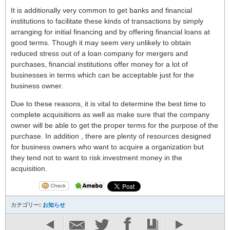
It is additionally very common to get banks and financial
institutions to facilitate these kinds of transactions by simply
arranging for initial financing and by offering financial loans at
good terms. Though it may seem very unlikely to obtain
reduced stress out of a loan company for mergers and
purchases, financial institutions offer money for a lot of
businesses in terms which can be acceptable just for the
business owner.
Due to these reasons, it is vital to determine the best time to
complete acquisitions as well as make sure that the company
owner will be able to get the proper terms for the purpose of the
purchase. In addition , there are plenty of resources designed
for business owners who want to acquire a organization but
they tend not to want to risk investment money in the
acquisition.
カテゴリー:
お知らせ