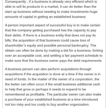
Consequently , if a business is already very efficient which is
able to sell its products in a market, it can do better than the
start up business without needing to make investments huge
amounts of capital in getting an established business.
A person important aspect of successful buy is to make certain
that the company getting purchased has the capacity to pay
their debts. If there is a business entity that does not pay its
bills, the acquisition of that business could cause loss of
shareholder’s equity and possible personal bankruptcy. The
obtain can often be done by making a bid for a business, forking
over an acceptable cost, and settling a fair payment schedule to
make sure that the business owner pays the debt requirements.
A business person can also perform acquisitions through
acquisitions if the acquisition is done at a time if the owner is in
need of funds. In the matter of the owner of a corporation, the
the better can often occur if the small business additional cash
to help that grow or perhaps it needs to expand to be
remembered as profitable. The particular owner can also make
a purchase of your established business at a time introduced
not too risky and too costly to buy another organization.