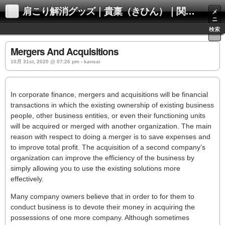
肩こり解消グッズ｜貴稟（きひん）｜関西化学株式会社
メ
ニ
ュ
検索
ー
Mergers And Acquisitions
10月 31st, 2020 @ 07:26 pm › kansai
In corporate finance, mergers and acquisitions will be financial
transactions in which the existing ownership of existing business
people, other business entities, or even their functioning units
will be acquired or merged with another organization. The main
reason with respect to doing a merger is to save expenses and
to improve total profit. The acquisition of a second company’s
organization can improve the efficiency of the business by
simply allowing you to use the existing solutions more
effectively.
Many company owners believe that in order to for them to
conduct business is to devote their money in acquiring the
possessions of one more company. Although sometimes