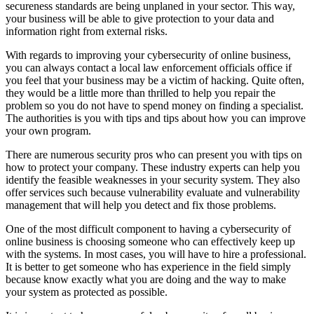
secureness standards are being unplaned in your sector. This way,
your business will be able to give protection to your data and
information right from external risks.
With regards to improving your cybersecurity of online business,
you can always contact a local law enforcement officials office if
you feel that your business may be a victim of hacking. Quite often,
they would be a little more than thrilled to help you repair the
problem so you do not have to spend money on finding a specialist.
The authorities is you with tips and tips about how you can improve
your own program.
There are numerous security pros who can present you with tips on
how to protect your company. These industry experts can help you
identify the feasible weaknesses in your security system. They also
offer services such because vulnerability evaluate and vulnerability
management that will help you detect and fix those problems.
One of the most difficult component to having a cybersecurity of
online business is choosing someone who can effectively keep up
with the systems. In most cases, you will have to hire a professional.
It is better to get someone who has experience in the field simply
because know exactly what you are doing and the way to make
your system as protected as possible.