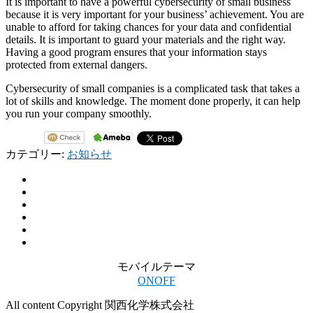
It is important to have a powerful cybersecurity of small business
because it is very important for your business’ achievement. You are
unable to afford for taking chances for your data and confidential
details. It is important to guard your materials and the right way.
Having a good program ensures that your information stays
protected from external dangers.
Cybersecurity of small companies is a complicated task that takes a
lot of skills and knowledge. The moment done properly, it can help
you run your company smoothly.
カテゴリー:
お知らせ
モバイルテーマ
ON
OFF
All content Copyright 関西化学株式会社