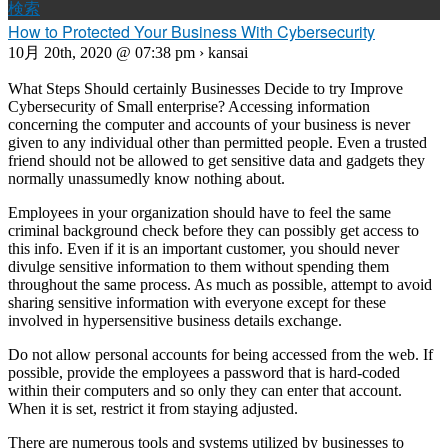
検索
How to Protected Your Business With Cybersecurity
10月 20th, 2020 @ 07:38 pm › kansai
What Steps Should certainly Businesses Decide to try Improve
Cybersecurity of Small enterprise? Accessing information
concerning the computer and accounts of your business is never
given to any individual other than permitted people. Even a trusted
friend should not be allowed to get sensitive data and gadgets they
normally unassumedly know nothing about.
Employees in your organization should have to feel the same
criminal background check before they can possibly get access to
this info. Even if it is an important customer, you should never
divulge sensitive information to them without spending them
throughout the same process. As much as possible, attempt to avoid
sharing sensitive information with everyone except for these
involved in hypersensitive business details exchange.
Do not allow personal accounts for being accessed from the web. If
possible, provide the employees a password that is hard-coded
within their computers and so only they can enter that account.
When it is set, restrict it from staying adjusted.
There are numerous tools and systems utilized by businesses to