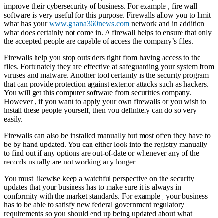
improve their cybersecurity of business. For example , fire wall
software is very useful for this purpose. Firewalls allow you to limit
what has your
www.ghana360news.com
network and in addition
what does certainly not come in. A firewall helps to ensure that only
the accepted people are capable of access the company’s files.
Firewalls help you stop outsiders right from having access to the
files. Fortunately they are effective at safeguarding your system from
viruses and malware. Another tool certainly is the security program
that can provide protection against exterior attacks such as hackers.
You will get this computer software from securities company.
However , if you want to apply your own firewalls or you wish to
install these people yourself, then you definitely can do so very
easily.
Firewalls can also be installed manually but most often they have to
be by hand updated. You can either look into the registry manually
to find out if any options are out-of-date or whenever any of the
records usually are not working any longer.
You must likewise keep a watchful perspective on the security
updates that your business has to make sure it is always in
conformity with the market standards. For example , your business
has to be able to satisfy new federal government regulatory
requirements so you should end up being updated about what