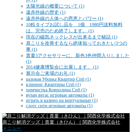
太陽光線の概要について
(1)
遠赤外線の歴史
(1)
遠赤外線の人体への恩恵とパワー
(1)
10粒タイプお試し品を 1個 1980円送料無料
は、完売のため終了します。
(1)
現在の磁気ネックレスが出来るまで秘話
(1)
肩こりを改善するなら絶体知っておきたい3つの
事
(1)
貴稟3アクセサリーに、新色3色仲間入りしました
(1)
2014健康博覧会に出展します。
(1)
展示会ご来場のお礼
(1)
разовая Уборка Квартир Спб
(1)
клининг Квартиры Спб
(1)
химчистка Ковролина Спб
(1)
вулан вегас игровые автоматы
(1)
играть в казино на виртуальные
(1)
слотс сити игровые автоматы
(1)
肩こり解消グッズ｜貴稟（きひん）｜関西化学株式会社
メニュー