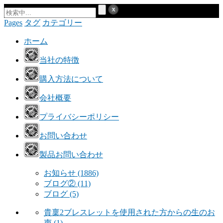
Pages
タグ
カテゴリー
ホーム
当社の特徴
購入方法について
会社概要
プライバシーポリシー
お問い合わせ
製品お問い合わせ
お知らせ
(1886)
ブログ②
(11)
ブログ
(5)
貴稟2ブレスレットを使用された方からの生のお
声
(1)