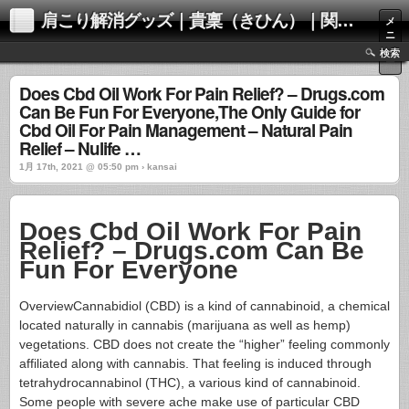
肩こり解消グッズ｜貴稟（きひん）｜関西化学株式会社
メ
ニ
ュ
検索
ー
Does Cbd Oil Work For Pain Relief? – Drugs.com
Can Be Fun For Everyone,The Only Guide for
Cbd Oil For Pain Management – Natural Pain
Relief – Nulife …
1月 17th, 2021 @ 05:50 pm › kansai
Does Cbd Oil Work For Pain
Relief? – Drugs.com Can Be
Fun For Everyone
OverviewCannabidiol (CBD) is a kind of cannabinoid, a chemical
located naturally in cannabis (marijuana as well as hemp)
vegetations. CBD does not create the “higher” feeling commonly
affiliated along with cannabis. That feeling is induced through
tetrahydrocannabinol (THC), a various kind of cannabinoid.
Some people with severe ache make use of particular CBD