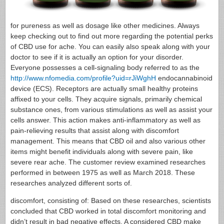
for pureness as well as dosage like other medicines. Always
keep checking out to find out more regarding the potential perks
of CBD use for ache. You can easily also speak along with your
doctor to see if it is actually an option for your disorder.
Everyone possesses a cell-signaling body referred to as the
http://www.nfomedia.com/profile?uid=rJiWghH
endocannabinoid
device (ECS). Receptors are actually small healthy proteins
affixed to your cells. They acquire signals, primarily chemical
substance ones, from various stimulations as well as assist your
cells answer. This action makes anti-inflammatory as well as
pain-relieving results that assist along with discomfort
management. This means that CBD oil and also various other
items might benefit individuals along with severe pain, like
severe rear ache. The customer review examined researches
performed in between 1975 as well as March 2018. These
researches analyzed different sorts of.
discomfort, consisting of: Based on these researches, scientists
concluded that CBD worked in total discomfort monitoring and
didn’t result in bad negative effects. A considered CBD make