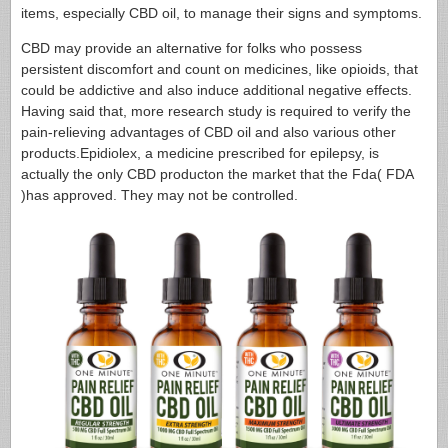
items, especially CBD oil, to manage their signs and symptoms.
CBD may provide an alternative for folks who possess
persistent discomfort and count on medicines, like opioids, that
could be addictive and also induce additional negative effects.
Having said that, more research study is required to verify the
pain-relieving advantages of CBD oil and also various other
products.Epidiolex, a medicine prescribed for epilepsy, is
actually the only CBD producton the market that the Fda( FDA
)has approved. They may not be controlled.