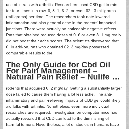
use of in rats with arthritis. Researchers used CBD gel to rats
for four times in a row. 6, 3. 1, 6. 2, or even 62 . 3 milligrams
(milligrams) per time. The researchers took note lowered
inflammation and also general ache in the rodents’ impacted
junctions. There were actually no noticeable negative effects.
Rats that obtained reduced doses of 0. 6 or even 3. 1 mg really
did not boost their ache scores. The scientists discovered that
6. In add-on, rats who obtained 62. 3 mg/day possessed
comparable results to the.
The Only Guide for Cbd Oil
For Pain Management –
Natural Pain Relief – Nulife …
rodents that acquired 6. 2 mg/day. Getting a substantially larger
dose failed to cause them having a lot less ache. The anti-
inflammatory and pain-relieving impacts of CBD gel could likely
aid folks with arthritis. Nonetheless, even more individual
researches are required. Investigation on computer mice has
actually revealed that CBD can lead to the diminishing of
harmful tumors. Nevertheless, a lot of studies in humans have