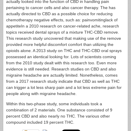
actually looked into the function of CBD in handling pain
pertaining to cancer cells and also cancer therapy. The has
actually directed to CBD as a possible choice for reducing
chemotherapy negative effects, such as: painvomitinglack of
appetiteIn a 2010 research on cancer-related ache, research
topics received dental sprays of a mixture THC-CBD remove.
This research study uncovered that making use of the remove
provided more helpful discomfort comfort than utilizing the
opioids alone. A 2013 study on THC and THC-CBD oral sprays
possessed an identical looking for. Lots of scientists coming
from the 2010 study dealt with this research too. Even more
evidence is still needed. Research studies on CBD and also
migraine headache are actually limited. Nonetheless, comes
from a 2017 research study indicate that CBD as well as THC
can trigger a lot less sharp pain and a lot less extreme pain for
people along with migraine headache.
Within this two-phase study, some individuals took a
combination of 2 materials. One substance consisted of 9
percent CBD and also nearly no THC. The various other
compound included 19 percent THC.