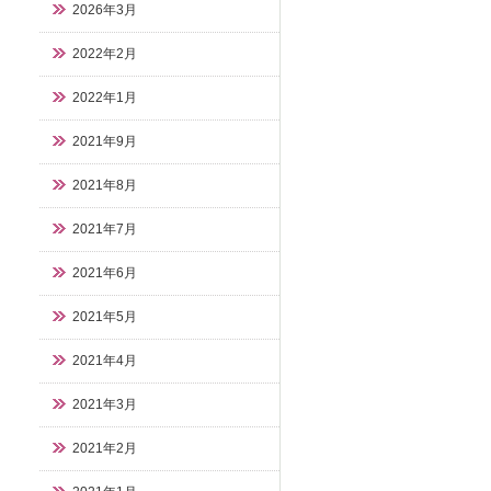
2026年3月
2022年2月
2022年1月
2021年9月
2021年8月
2021年7月
2021年6月
2021年5月
2021年4月
2021年3月
2021年2月