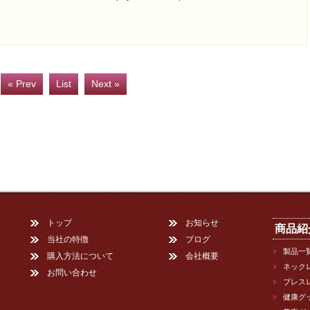
« Prev
List
Next »
トップ
お知らせ
商品紹
当社の特徴
ブログ
製品一
購入方法について
会社概要
ネック
お問い合わせ
ブレス
健康グ