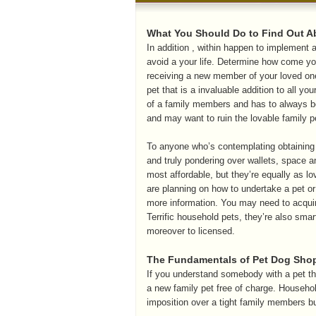
What You Should Do to Find Out A
In addition , within happen to implement a
avoid a your life. Determine how come y
receiving a new member of your loved one
pet that is a invaluable addition to all y
of a family members and has to always b
and may want to ruin the lovable family pe
To anyone who’s contemplating obtaining 
and truly pondering over wallets, space a
most affordable, but they’re equally as lovi
are planning on how to undertake a pet or
more information. You may need to acquir
Terrific household pets, they’re also smar
moreover to licensed.
The Fundamentals of Pet Dog Shop
If you understand somebody with a pet th
a new family pet free of charge. Househol
imposition over a tight family members b