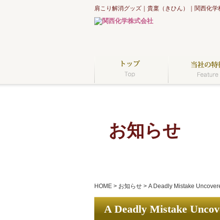
肩こり解消グッズ｜貴稟（きひん）｜関西化学
お知らせ
HOME
>
お知らせ
>
A Deadly Mistake Uncovere
A Deadly Mistake Uncove