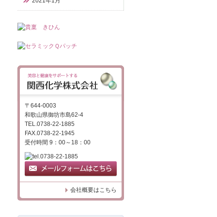
2021年1月
〒644-0003
和歌山県御坊市島62-4
TEL.0738-22-1885
FAX.0738-22-1945
受付時間 9：00～18：00
会社概要はこちら