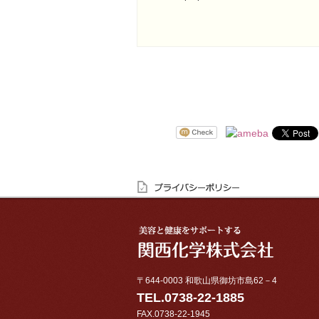
〒644-0003 和歌山県御坊市島62－4
TEL.0738-22-1885
FAX.0738-22-1945