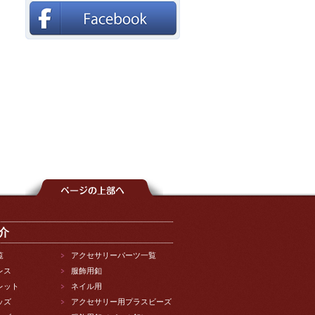
介
覧
アクセサリーパーツ一覧
レス
服飾用釦
レット
ネイル用
ッズ
アクセサリー用プラスビーズ