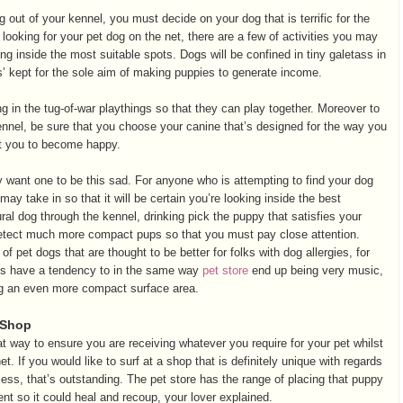
out of your kennel, you must decide on your dog that is terrific for the
looking for your pet dog on the net, there are a few of activities you may
ing inside the most suitable spots. Dogs will be confined in tiny galetass in
s’ kept for the sole aim of making puppies to generate income.
ng in the tug-of-war playthings so that they can play together. Moreover to
ennel, be sure that you choose your canine that’s designed for the way you
nt you to become happy.
want one to be this sad. For anyone who is attempting to find your dog
may take in so that it will be certain you’re looking inside the best
ural dog through the kennel, drinking pick the puppy that satisfies your
to detect much more compact pups so that you must pay close attention.
 pet dogs that are thought to be better for folks with dog allergies, for
s have a tendency to in the same way
pet store
end up being very music,
ng an even more compact surface area.
 Shop
at way to ensure you are receiving whatever you require for your pet whilst
t. If you would like to surf at a shop that is definitely unique with regards
ess, that’s outstanding. The pet store has the range of placing that puppy
ent so it could heal and recoup, your lover explained.