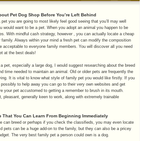
bout Pet Dog Shop Before You’re Left Behind
 pet you are going to most likely feel good seeing that you’ll may well
ou would want to be a pet. When you adopt an animal you happen to be
s. With mindful cash strategy, however , you can actually locate a cheap
our family. Always within your mind a fresh pet can modify the composition
e acceptable to everyone family members. You will discover all you need
t at the best deals!
a pet, especially a large dog, I would suggest researching about the breed
nd time needed to maintain an animal. Old or older pets are frequently the
ng. It is vital to know what style of family pet you would like firstly. If you
 possibly to help away you can go to their very own websites and get
e your pet accustomed to getting a remember to brush in its mouth.
t, pleasant, generally keen to work, along with extremely trainable
 That You Can Learn From Beginning Immediately
e can breed or perhaps if you check the classifieds, you may even locate
d pets can be a huge add-on to the family, but they can also be a pricey
udget. The very best family pet a person could own is a dog.