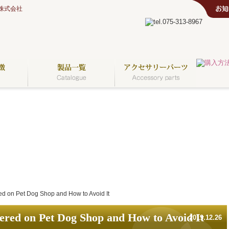
株式会社
d on Pet Dog Shop and How to Avoid It
red on Pet Dog Shop and How to Avoid It
2019.12.26