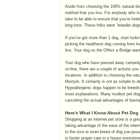
Aside from choosing the 100% natural dog 
method that you live. For anybody who is 
take to be able to ensure that you’re look
long time. These folks were `breeder dog
If you’ve got more than 1 dog, start looki
picking the healthiest dog coming from k
live. Your dog on the Offers a Bridge wa
Your dog who have passed away certainly 
on-line, there are a couple of actions you 
locations. In addition to choosing the nat
lifestyle. It certainly is not as simple 
Hypoallergenic dogs happen to be breeds of
most explanations. Many modest pet dog
canceling the actual advantages of havi
Here’s What I Know About Pet Dog
Shopping at an internet pet store is a gre
taking advantage of the ease of the interne
to the size or even breed of dog you poss
in foster proper care in a house environm