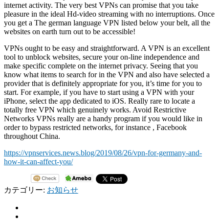
internet activity. The very best VPNs can promise that you take
pleasure in the ideal Hd-video streaming with no interruptions. Once
you get a The german language VPN listed below your belt, all the
websites on earth turn out to be accessible!
VPNs ought to be easy and straightforward. A VPN is an excellent
tool to unblock websites, secure your on-line independence and
make specific complete on the internet privacy. Seeing that you
know what items to search for in the VPN and also have selected a
provider that is definitely appropriate for you, it’s time for you to
start. For example, if you have to start using a VPN with your
iPhone, select the app dedicated to iOS. Really rare to locate a
totally free VPN which genuinely works. Avoid Restrictive
Networks VPNs really are a handy program if you would like in
order to bypass restricted networks, for instance , Facebook
throughout China.
https://vpnservices.news.blog/2019/08/26/vpn-for-germany-and-
how-it-can-affect-you/
カテゴリー:
お知らせ