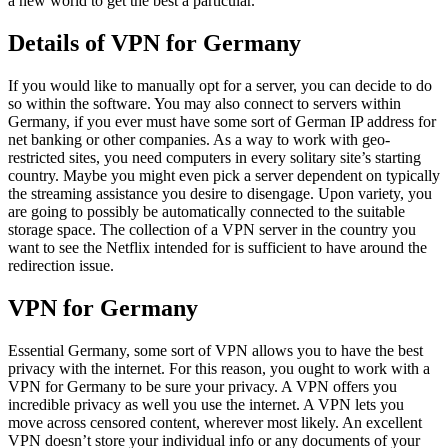
a new world to get the best a particular.
Details of VPN for Germany
If you would like to manually opt for a server, you can decide to do
so within the software. You may also connect to servers within
Germany, if you ever must have some sort of German IP address for
net banking or other companies. As a way to work with geo-
restricted sites, you need computers in every solitary site’s starting
country. Maybe you might even pick a server dependent on typically
the streaming assistance you desire to disengage. Upon variety, you
are going to possibly be automatically connected to the suitable
storage space. The collection of a VPN server in the country you
want to see the Netflix intended for is sufficient to have around the
redirection issue.
VPN for Germany
Essential Germany, some sort of VPN allows you to have the best
privacy with the internet. For this reason, you ought to work with a
VPN for Germany to be sure your privacy. A VPN offers you
incredible privacy as well you use the internet. A VPN lets you
move across censored content, wherever most likely. An excellent
VPN doesn’t store your individual info or any documents of your