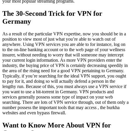
your most popular streaming programs.
The 30-Second Trick for VPN for
Germany
As a result of the particular VPN expertise, now you should be in a
position to view most of just what you’re able to watch out of
anywhere. Using VPN services you are able to for instance, log on
to the on-line banking account or to the web page of your wellness
insurer, without needing to worry that will someone may intercept
your current login information. As more VPN providers enter the
industry, the buying price of VPN is certainly decreasing speedily in
the area of the rising need for a good VPN pertaining to Germany.
Typically, if you’re searching for the ideal VPN support, you ought
to pay for it, and doing so will actually defend a person in the
lengthy run. Because of this, you must always use a VPN service if
you want to use a bit-torrent in Germany. VPN products and
services generally possess some type of impact on your web
searching. There are lots of VPN service through, out of them only a
number possess the important tools that may access , the burkha
websites and even bypass firewall.
Want to Know More About VPN for