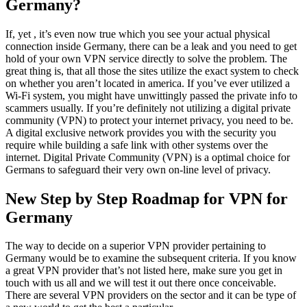
Germany?
If, yet , it’s even now true which you see your actual physical
connection inside Germany, there can be a leak and you need to get
hold of your own VPN service directly to solve the problem. The
great thing is, that all those the sites utilize the exact system to check
on whether you aren’t located in america. If you’ve ever utilized a
Wi-Fi system, you might have unwittingly passed the private info to
scammers usually. If you’re definitely not utilizing a digital private
community (VPN) to protect your internet privacy, you need to be.
A digital exclusive network provides you with the security you
require while building a safe link with other systems over the
internet. Digital Private Community (VPN) is a optimal choice for
Germans to safeguard their very own on-line level of privacy.
New Step by Step Roadmap for VPN for
Germany
The way to decide on a superior VPN provider pertaining to
Germany would be to examine the subsequent criteria. If you know
a great VPN provider that’s not listed here, make sure you get in
touch with us all and we will test it out there once conceivable.
There are several VPN providers on the sector and it can be type of