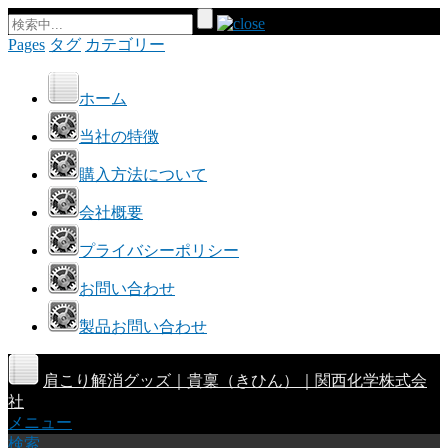
Pages
タグ
カテゴリー
ホーム
当社の特徴
購入方法について
会社概要
プライバシーポリシー
お問い合わせ
製品お問い合わせ
肩こり解消グッズ｜貴稟（きひん）｜関西化学株式会
社
メニュー
検索