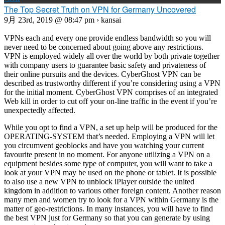
The Top Secret Truth on VPN for Germany Uncovered
9月 23rd, 2019 @ 08:47 pm › kansai
VPNs each and every one provide endless bandwidth so you will
never need to be concerned about going above any restrictions.
VPN is employed widely all over the world by both private together
with company users to guarantee basic safety and privateness of
their online pursuits and the devices. CyberGhost VPN can be
described as trustworthy different if you’re considering using a VPN
for the initial moment. CyberGhost VPN comprises of an integrated
Web kill in order to cut off your on-line traffic in the event if you’re
unexpectedly affected.
While you opt to find a VPN, a set up help will be produced for the
OPERATING-SYSTEM that’s needed. Employing a VPN will let
you circumvent geoblocks and have you watching your current
favourite present in no moment. For anyone utilizing a VPN on a
equipment besides some type of computer, you will want to take a
look at your VPN may be used on the phone or tablet. It is possible
to also use a new VPN to unblock iPlayer outside the united
kingdom in addition to various other foreign content. Another reason
many men and women try to look for a VPN within Germany is the
matter of geo-restrictions. In many instances, you will have to find
the best VPN just for Germany so that you can generate by using