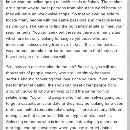
know what an online going out with site is definitely. These sites
are a great way to meet persons from about the world because
they will have an world-wide scope. So that you will be able to
locate many people with the same passions and creative ideas
as you own. The key is to find the right internet site to meet your
requirements. You can seek out these as there are many sites
which are not only looking for singles yet those who are
interested in discovering true love. In fact , this is the easiest
way for most people in order to meet someone that they can
have the type of relationship with.
So , how can online dating do the job? Basically, you will see
thousands of people exactly who are just simply because
serious about discovering true love since you are. If you use the
net for internet dating, then you can meet other people from
around the world who are trying to find the same form of
relationship. You will find people who find themselves going out
to get a casual particular date or they may be looking for a even
more committed romantic relationship. There are many different
dating sites that cater to all different types of relationships.
Selecting someone who is interested in developing a serious
marriage can be convenient when you use internet dating.