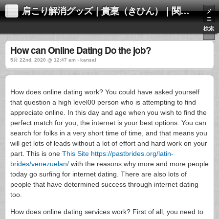
肩こり解消グッズ｜貴稟（きひん）｜関西化学株式会社
メ
ニ
ュ
検索
ー
How can Online Dating Do the job?
5月 22nd, 2020 @ 12:47 am › kansai
How does online dating work? You could have asked yourself
that question a high level00 person who is attempting to find
appreciate online. In this day and age when you wish to find the
perfect match for you, the internet is your best options. You can
search for folks in a very short time of time, and that means you
will get lots of leads without a lot of effort and hard work on your
part. This is one
This Site https://pastbrides.org/latin-
brides/venezuelan/
with the reasons why more and more people
today go surfing for internet dating. There are also lots of
people that have determined success through internet dating
too.
How does online dating services work? First of all, you need to