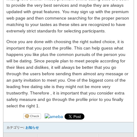
to provide the very best services and maybe they are always
updated with great features. You may sign up with the premium
web page and then commence searching for the proper person
matching to your tastes as these sites are recognized to have
extremely strict standards for selecting participants.
Once you are done with choosing the right suited choice, it is
important that you post the profile. This can help guess what
happens you like plus the common pursuits of the person you
will be dating. Since people plan to meet people according for
their likes and dislikes, it will always be better that you go
through the users before sending them almost any message or
an party invitation to meet you. One of the biggest cons of the
leading free dating site is they might not be more very
trustworthy. Therefore , it is important that you consider extra
safety measure and go through the profile prior to you finally
select the right 1.
カテゴリー:
お知らせ