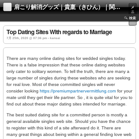
肩こり解消グッズ｜貴稟（きひん）｜関西化学株式会社
メ
ニ
ュ
検索
ー
Top Dating Sites With regards to Marriage
7月 25th, 2020 @ 07:36 pm › kansai
There are many online dating sites for wedded singles today.
There is a false impression that these online dating websites
only cater to solitary women. To tell the truth, there are many a
large number of singles during these websites who are seeking
for real love. Most of these committed singles will never
consider looking
https://premiumpartnervermittlung.com
for your
mate until they get their life partner. So , it is quite vital for you to
find out about these major dating sites intended for marriage.
The best suited dating site for a committed person is mostly a
general available singles web site. Should you have the chance
to register with this kind of a site afterward do it. There are
many great things about being within a general finding love web