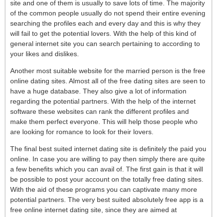
site and one of them is usually to save lots of time. The majority
of the common people usually do not spend their entire evening
searching the profiles each and every day and this is why they
will fail to get the potential lovers. With the help of this kind of
general internet site you can search pertaining to according to
your likes and dislikes.
Another most suitable website for the married person is the free
online dating sites. Almost all of the free dating sites are seen to
have a huge database. They also give a lot of information
regarding the potential partners. With the help of the internet
software these websites can rank the different profiles and
make them perfect everyone. This will help those people who
are looking for romance to look for their lovers.
The final best suited internet dating site is definitely the paid you
online. In case you are willing to pay then simply there are quite
a few benefits which you can avail of. The first gain is that it will
be possible to post your account on the totally free dating sites.
With the aid of these programs you can captivate many more
potential partners. The very best suited absolutely free app is a
free online internet dating site, since they are aimed at