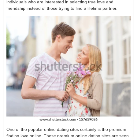
individuals who are interested in selecting true love and
friendship instead of those trying to find a lifetime partner.
One of the popular online dating sites certainly is the premium
finding love online. These premium online dating sites are seen