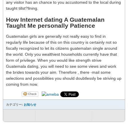
any visitor has an chance to you accustomed to the local during
taught tillst?llning.
How Internet dating A Guatemalan
Taught Me personally Patience
Guatemalan girls are generally not really easy to find in
regularly life because of this on this country is certainly not so
fiscally recognized to let its citizens guatemalan single around
the world. Only you wealthiest households currently have that
form of privilege. When you would like strength strive
Guatemala dating, you will need to see some views and work
the brides towards your aim. Therefore , there -mail some
selections and possibilities you should doubtlessly be striving up
coming from now.
カテゴリー:
お知らせ