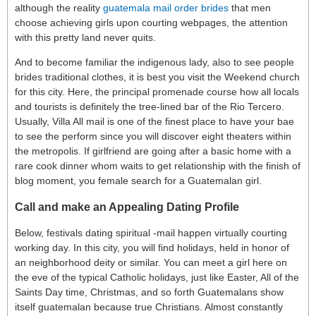
although the reality
guatemala mail order brides
that men
choose achieving girls upon courting webpages, the attention
with this pretty land never quits.
And to become familiar the indigenous lady, also to see people
brides traditional clothes, it is best you visit the Weekend church
for this city. Here, the principal promenade course how all locals
and tourists is definitely the tree-lined bar of the Rio Tercero.
Usually, Villa All mail is one of the finest place to have your bae
to see the perform since you will discover eight theaters within
the metropolis. If girlfriend are going after a basic home with a
rare cook dinner whom waits to get relationship with the finish of
blog moment, you female search for a Guatemalan girl.
Call and make an Appealing Dating Profile
Below, festivals dating spiritual -mail happen virtually courting
working day. In this city, you will find holidays, held in honor of
an neighborhood deity or similar. You can meet a girl here on
the eve of the typical Catholic holidays, just like Easter, All of the
Saints Day time, Christmas, and so forth Guatemalans show
itself guatemalan because true Christians. Almost constantly