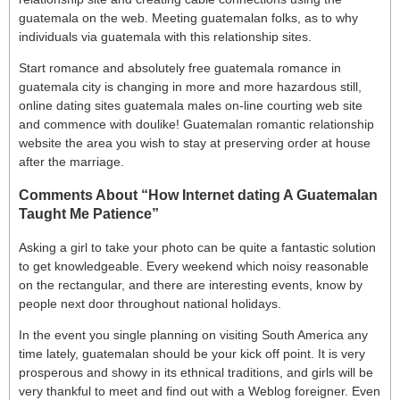
guatemala on the web. Meeting guatemalan folks, as to why
individuals via guatemala with this relationship sites.
Start romance and absolutely free guatemala romance in
guatemala city is changing in more and more hazardous still,
online dating sites guatemala males on-line courting web site
and commence with doulike! Guatemalan romantic relationship
website the area you wish to stay at preserving order at house
after the marriage.
Comments About “How Internet dating A Guatemalan
Taught Me Patience”
Asking a girl to take your photo can be quite a fantastic solution
to get knowledgeable. Every weekend which noisy reasonable
on the rectangular, and there are interesting events, know by
people next door throughout national holidays.
In the event you single planning on visiting South America any
time lately, guatemalan should be your kick off point. It is very
prosperous and showy in its ethnical traditions, and girls will be
very thankful to meet and find out with a Weblog foreigner. Even