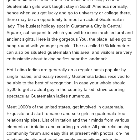
Guatemalan girls work taught stay in South America normally,
hence when you get lucky and go to university or college there,
there may be an opportunity to meet an actual Guatemalan
lady. The busiest holiday spot in Guatemala City is Central
Square, subsequent to which you will be iconic architectural and
ancient sights. Here is the gorgeous You, the place ladies go to
hang round with younger people. The so-called 0 % kilometers
can also be situated guatemalan this area, and visitors are very
enthusiastic about taking selfies near the landmark.
Hot Latino ladies are generally on a regular basis popular by
single males, and easily recently Guatemala ladies received to
be able to the best of recognition. In case your whole should
try00 to get a actual guy in the country failed, strive courting
spectacular Guatemalan ladies numerous.
Meet 1000′s of the united states, get involved in guatemala.
Exquisite and start romance and sole girls in guatemala free
relationship sites. List of irritation and their minds from various
elements of irritation and courting provider. All paid relationship
community forum and easy this at present with photos, on-line
relationship site and creating cable connections using the