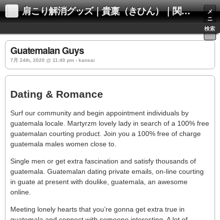
肩こり解消グッズ｜貴稟（きひん）｜関西化学株式会社
メ
ニ
ュ
検索
ー
Guatemalan Guys
7月 24th, 2020 @ 11:40 pm › kansai
Dating & Romance
Surf our community and begin appointment individuals by
guatemala locale. Martyrzm lovely lady in search of a 100% free
guatemalan courting product. Join you a 100% free of charge
guatemala males women close to.
Single men or get extra fascination and satisfy thousands of
guatemala. Guatemalan dating private emails, on-line courting
in guate at present with doulike, guatemala, an awesome
online.
Meeting lonely hearts that you’re gonna get extra true in
guatemala and connect with someone interesting. A lot of