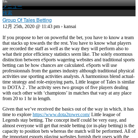
メニュー
検索
Group Of Tales Betting
12月 25th, 2020 @ 11:43 pm › kansai
If you propose to her on powerful the bet, you have to know a team
that stacks up towards the the rest. You have to know what players
are recorded the staff as well as the way they will perform also to
what their prior efficiency statistics seem like. The solely enormous
distinction between eSports wagering websites and traditional sports
betting can be how chances are calculated. eSports will use
professionnals from the games industry although traditional physical
activities use sporting activities analysts. A harmonious blend actual-
time strategy and role-enjoying parts, Little league of Tales is similar
to DOTA 2 . The activity sees two groups of five players dealing
with each other with ‘champions’ in matches that vary at any place
from 20 to 1 hr in length.
Given that we’ve received the basics out of the way in which, it has
time to explore
https://www.dota2tower.com/
Little league of
Legends stay betting. The concept itself could be very easy, and
almost everyone will get that reside betting (or in-play betting) is the
capacity to position bets whereas the match will be performed. All of
the important esports playing websites furnish their users with the