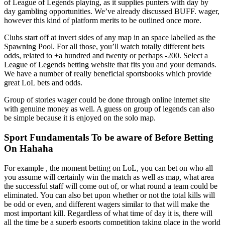
of League of Legends playing, as it supplies punters with day by
day gambling opportunities. We’ve already discussed BUFF. wager,
however this kind of platform merits to be outlined once more.
Clubs start off at invert sides of any map in an space labelled as the
Spawning Pool. For all those, you’ll watch totally different bets
odds, related to +a hundred and twenty or perhaps -200. Select a
League of Legends betting website that fits you and your demands.
We have a number of really beneficial sportsbooks which provide
great LoL bets and odds.
Group of stories wager could be done through online internet site
with genuine money as well. A guess on group of legends can also
be simple because it is enjoyed on the solo map.
Sport Fundamentals To be aware of Before Betting
On Hahaha
For example , the moment betting on LoL, you can bet on who all
you assume will certainly win the match as well as map, what area
the successful staff will come out of, or what round a team could be
eliminated. You can also bet upon whether or not the total kills will
be odd or even, and different wagers similar to that will make the
most important kill. Regardless of what time of day it is, there will
all the time be a superb esports competition taking place in the world