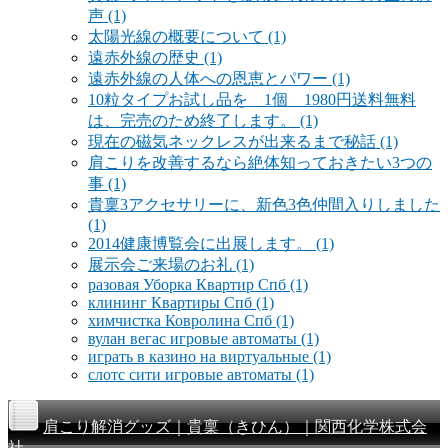
声
(1)
太陽光線の概要について
(1)
遠赤外線の歴史
(1)
遠赤外線の人体への恩恵とパワー
(1)
10粒タイプお試し品を 1個 1980円送料無料
は、完売のため終了します。
(1)
現在の磁気ネックレスが出来るまで秘話
(1)
肩こりを改善するなら絶体知っておきたい3つの
事
(1)
貴稟3アクセサリーに、新色3色仲間入りしました
(1)
2014健康博覧会に出展します。
(1)
展示会ご来場のお礼
(1)
разовая Уборка Квартир Спб
(1)
клининг Квартиры Спб
(1)
химчистка Ковролина Спб
(1)
вулан вегас игровые автоматы
(1)
играть в казино на виртуальные
(1)
слотс сити игровые автоматы
(1)
肩こり解消グッズ｜貴稟（きひん）｜関西化学株式会
社