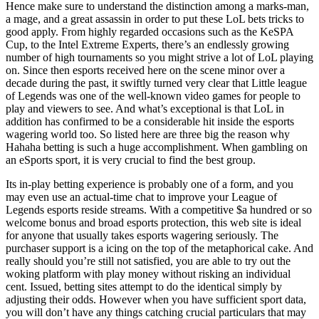
Hence make sure to understand the distinction among a marks-man,
a mage, and a great assassin in order to put these LoL bets tricks to
good apply. From highly regarded occasions such as the KeSPA
Cup, to the Intel Extreme Experts, there’s an endlessly growing
number of high tournaments so you might strive a lot of LoL playing
on. Since then esports received here on the scene minor over a
decade during the past, it swiftly turned very clear that Little league
of Legends was one of the well-known video games for people to
play and viewers to see. And what’s exceptional is that LoL in
addition has confirmed to be a considerable hit inside the esports
wagering world too. So listed here are three big the reason why
Hahaha betting is such a huge accomplishment. When gambling on
an eSports sport, it is very crucial to find the best group.
Its in-play betting experience is probably one of a form, and you
may even use an actual-time chat to improve your League of
Legends esports reside streams. With a competitive $a hundred or so
welcome bonus and broad esports protection, this web site is ideal
for anyone that usually takes esports wagering seriously. The
purchaser support is a icing on the top of the metaphorical cake. And
really should you’re still not satisfied, you are able to try out the
woking platform with play money without risking an individual
cent. Issued, betting sites attempt to do the identical simply by
adjusting their odds. However when you have sufficient sport data,
you will don’t have any things catching crucial particulars that may