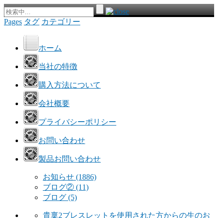
Pages
タグ
カテゴリー
ホーム
当社の特徴
購入方法について
会社概要
プライバシーポリシー
お問い合わせ
製品お問い合わせ
お知らせ
(1886)
ブログ②
(11)
ブログ
(5)
貴稟2ブレスレットを使用された方からの生のお