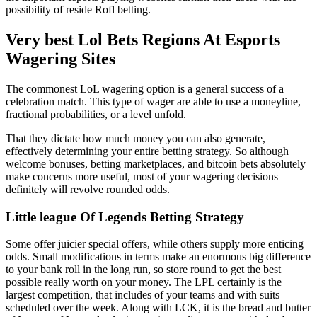
possibility of reside Rofl betting.
Very best Lol Bets Regions At Esports
Wagering Sites
The commonest LoL wagering option is a general success of a
celebration match. This type of wager are able to use a moneyline,
fractional probabilities, or a level unfold.
That they dictate how much money you can also generate,
effectively determining your entire betting strategy. So although
welcome bonuses, betting marketplaces, and bitcoin bets absolutely
make concerns more useful, most of your wagering decisions
definitely will revolve rounded odds.
Little league Of Legends Betting Strategy
Some offer juicier special offers, while others supply more enticing
odds. Small modifications in terms make an enormous big difference
to your bank roll in the long run, so store round to get the best
possible really worth on your money. The LPL certainly is the
largest competition, that includes of your teams and with suits
scheduled over the week. Along with LCK, it is the bread and butter