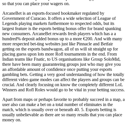
so that you can place your wagers on.
ArcaneBet is an esports-focused bookmaker regulated by
Government of Curacao. It offers a wide selection of League of
Legends playing markets furthermore to respected odds, but its
largest feature is the esports betting bonus offer for brand spanking
new consumers. ArcaneBet rewards fresh players which has a a
hundred% deposit added bonus up to a more €200. And with many
more respected bet-ting websites just like Pinnacle and Betfair
getting on the esports bandwagon, all of us will sit straight up for
placing guess upon lots more Rofl tournaments in the end. From
Indian teams like Fnatic, to US organisations like Group SoloMid,
there have been many guaranteeing groups just who may give you
an affordable amount of confidence once putting your esports
gambling bets. Getting a very good understanding of how the totally
different video game modes can affect the players and groups can be
crucial. And clearly focusing on know the completely different LoL
Winners and Rofl Roles would go to be vital in your betting success.
Apart from maps or perhaps favorite to probably succeed in a map, a
user also can make a bet on a total number of eliminates in the
match, which is usually over or beneath 40. 5. Esports betting is
usually unbelievable as there are so many results that you can place
money on.