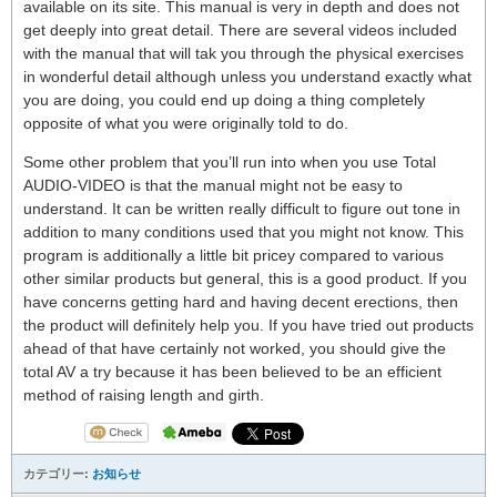
available on its site. This manual is very in depth and does not
get deeply into great detail. There are several videos included
with the manual that will tak you through the physical exercises
in wonderful detail although unless you understand exactly what
you are doing, you could end up doing a thing completely
opposite of what you were originally told to do.
Some other problem that you’ll run into when you use Total
AUDIO-VIDEO is that the manual might not be easy to
understand. It can be written really difficult to figure out tone in
addition to many conditions used that you might not know. This
program is additionally a little bit pricey compared to various
other similar products but general, this is a good product. If you
have concerns getting hard and having decent erections, then
the product will definitely help you. If you have tried out products
ahead of that have certainly not worked, you should give the
total AV a try because it has been believed to be an efficient
method of raising length and girth.
カテゴリー:
お知らせ