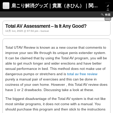
肩こり解消グッズ｜貴稟（きひん）｜関西化学株式会社
メ
ニ
ュ
検索
ー
Total AV Assessment – Is It Any Good?
12月 1st, 2020 @ 07:04 pm › kansai
Total UTAV Review is known as a new course that comments to
improve your sex life through its unique penis extender system.
It can be claimed that by using the Total AV program, you will be
able to get much longer and wider erections and have better
sexual performance in bed. This method does not make use of
dangerous pumps or stretchers and is
total av free review
purely a manual pair of exercises and this can be done in
coziness of your own home. However , this Total AV review does
have 1 or 2 drawbacks. Discussing take a look at these.
The biggest disadvantage of the Total AV system is that not like
most similar programs, it does not come with a manual. You
should purchase this program and then stick to the instructions