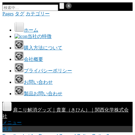
Pages
タグ
カテゴリー
ホーム
当社の特徴
購入方法について
会社概要
プライバシーポリシー
お問い合わせ
製品お問い合わせ
肩こり解消グッズ｜貴稟（きひん）｜関西化学株式会
社
メニュー
検索