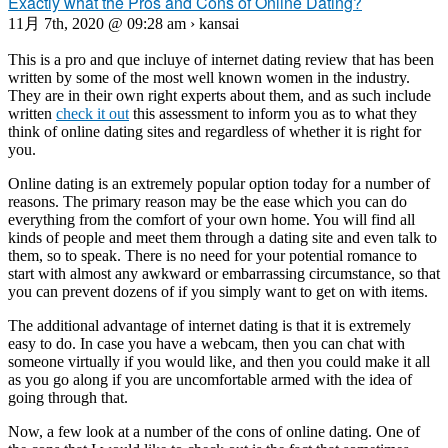
Exactly what the Pros and Cons of Online Dating?
11月 7th, 2020 @ 09:28 am › kansai
This is a pro and que incluye of internet dating review that has been
written by some of the most well known women in the industry.
They are in their own right experts about them, and as such include
written
check it out
this assessment to inform you as to what they
think of online dating sites and regardless of whether it is right for
you.
Online dating is an extremely popular option today for a number of
reasons. The primary reason may be the ease which you can do
everything from the comfort of your own home. You will find all
kinds of people and meet them through a dating site and even talk to
them, so to speak. There is no need for your potential romance to
start with almost any awkward or embarrassing circumstance, so that
you can prevent dozens of if you simply want to get on with items.
The additional advantage of internet dating is that it is extremely
easy to do. In case you have a webcam, then you can chat with
someone virtually if you would like, and then you could make it all
as you go along if you are uncomfortable armed with the idea of
going through that.
Now, a few look at a number of the cons of online dating. One of