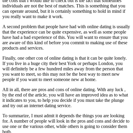
the cons that I would like to check out is the fact that sometimes
individuals are not the best of matches. This is something that you
can operate around, but it is certainly something to hold in mind if
you really want to make it work.
A second problem that people have had with online dating is usually
that the experience can be quite expensive, as well as some people
have had a bad experience of this. You will want to ensure that you
are aware of this kind of before you commit to making use of these
products and services.
Finally, one other con of online dating is that it can be quite lonely.
If you live in a huge city their best York or perhaps London, you
will definitely be a few hundred miles away from the person that
you want to meet, so this may not be the best way to meet new
people if you want to meet someone new at home.
All in all, there are pros and cons of online dating. With any luck ,
by the end of the article, you will have an improved idea as to what
it indicates to you, to help you decide if you must take the plunge
and try out an internet dating service.
To summarize, I must admit it depends the things you are looking
for. A number of people will look in the pros and cons and decide to
use one or the various other, while others is going to consider them
both.