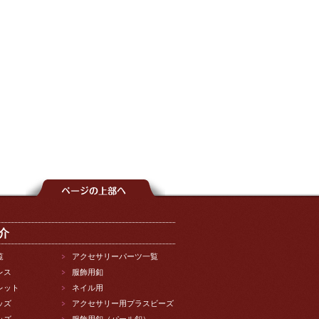
介
覧
アクセサリーパーツ一覧
レス
服飾用釦
レット
ネイル用
ッズ
アクセサリー用プラスビーズ