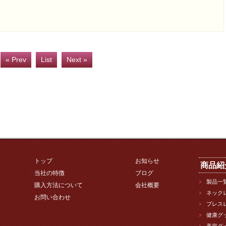
« Prev
List
Next »
トップ
お知らせ
商品紹
当社の特徴
ブログ
製品一
購入方法について
会社概要
ネック
お問い合わせ
ブレス
健康グ