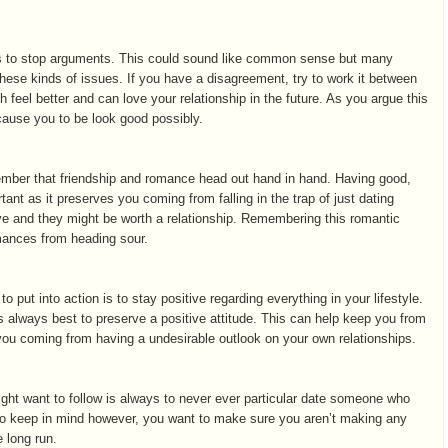
 is to stop arguments. This could sound like common sense but many
these kinds of issues. If you have a disagreement, try to work it between
 feel better and can love your relationship in the future. As you argue this
cause you to be look good possibly.
ember that friendship and romance head out hand in hand. Having good,
tant as it preserves you coming from falling in the trap of just dating
e and they might be worth a relationship. Remembering this romantic
omances from heading sour.
 put into action is to stay positive regarding everything in your lifestyle.
 is always best to preserve a positive attitude. This can help keep you from
ou coming from having a undesirable outlook on your own relationships.
might want to follow is always to never ever particular date someone who
 to keep in mind however, you want to make sure you aren’t making any
e long run.