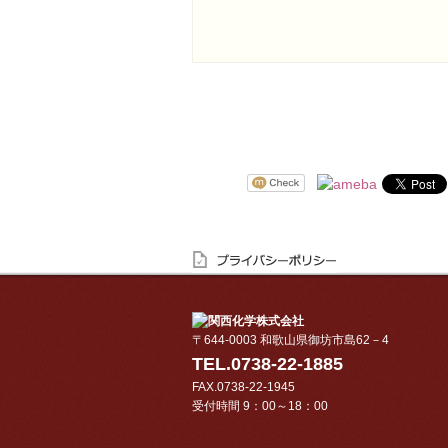
〒644-0003 和歌山県御坊市島62－4
TEL.0738-22-1885
FAX.0738-22-1945
受付時間 9：00～18：00