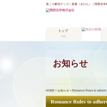
肩こり解消グッズ｜貴稟（きひん）｜関西化学
お知らせ
HOME
>
お知らせ
>
Romance Rules to adhere 
Romance Rules to adhere