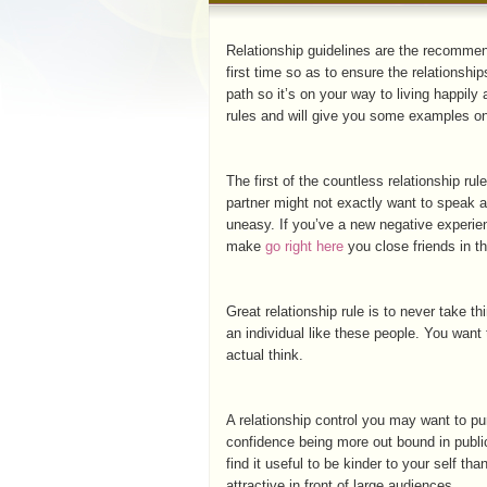
Relationship guidelines are the recomme
first time so as to ensure the relationshi
path so it’s on your way to living happily
rules and will give you some examples on
The first of the countless relationship rul
partner might not exactly want to speak ab
uneasy. If you’ve a new negative experien
make
go right here
you close friends in t
Great relationship rule is to never take t
an individual like these people. You want 
actual think.
A relationship control you may want to pur
confidence being more out bound in public 
find it useful to be kinder to your self t
attractive in front of large audiences.