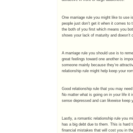
One marriage rule you might like to use
people just don’t get it when it comes to 
the both of you first which means you both
shows your lack of maturity and doesn’t 
A marriage rule you should use is to rem
great feelings toward one another is impor
someone mainly because they’re attractiv
relationship rule might help keep your r
Good relationship rule that you may need to
No matter what is going on in your life it
sense depressed and can likewise keep y
Lastly, a romantic relationship rule you 
has a big debt due to them. This is hard
financial mistakes that will cost you in th