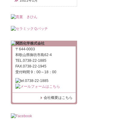
2021年1月
〒644-0003
和歌山県御坊市島62-4
TEL.0738-22-1885
FAX.0738-22-1945
受付時間 9：00～18：00
会社概要はこちら