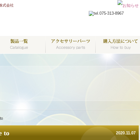
株式会社
to
 to
2020.11.07