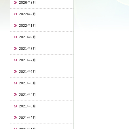
2026年3月
2022年2月
2022年1月
2021年9月
2021年8月
2021年7月
2021年6月
2021年5月
2021年4月
2021年3月
2021年2月