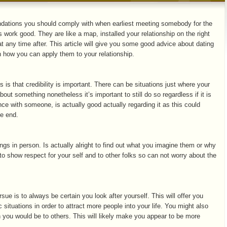
ndations you should comply with when earliest meeting somebody for the
ps work good. They are like a map, installed your relationship on the right
 at any time after. This article will give you some good advice about dating
 how you can apply them to your relationship.
es is that credibility is important. There can be situations just where your
out something nonetheless it’s important to still do so regardless if it is
ce with someone, is actually good actually regarding it as this could
he end.
hings in person. Is actually alright to find out what you imagine them or why
to show respect for your self and to other folks so can not worry about the
sue is to always be certain you look after yourself. This will offer you
situations in order to attract more people into your life. You might also
han you would be to others. This will likely make you appear to be more