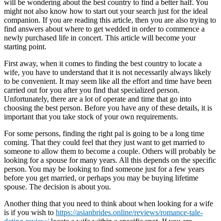
will be wondering about the best country to find a better half. You
might not also know how to start out your search just for the ideal
companion. If you are reading this article, then you are also trying to
find answers about where to get wedded in order to commence a
newly purchased life in concert. This article will become your
starting point.
First away, when it comes to finding the best country to locate a
wife, you have to understand that it is not necessarily always likely
to be convenient. It may seem like all the effort and time have been
carried out for you after you find that specialized person.
Unfortunately, there are a lot of operate and time that go into
choosing the best person. Before you have any of these details, it is
important that you take stock of your own requirements.
For some persons, finding the right pal is going to be a long time
coming. That they could feel that they just want to get married to
someone to allow them to become a couple. Others will probably be
looking for a spouse for many years. All this depends on the specific
person. You may be looking to find someone just for a few years
before you get married, or perhaps you may be buying lifetime
spouse. The decision is about you.
Another thing that you need to think about when looking for a wife
is if you wish to
https://asianbrides.online/reviews/romance-tale-