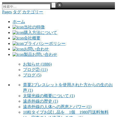
Pages
タグ
カテゴリー
ホーム
当社の特徴
購入方法について
会社概要
プライバシーポリシー
お問い合わせ
製品お問い合わせ
お知らせ
(1886)
ブログ②
(11)
ブログ
(5)
貴稟2ブレスレットを使用された方からの生のお
声
(1)
太陽光線の概要について
(1)
遠赤外線の歴史
(1)
遠赤外線の人体への恩恵とパワー
(1)
10粒タイプお試し品を 1個 1980円送料無料