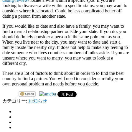
dating-review/
locate a wife within a specific spot. If you are
looking to discover a wife within a specific status, you may want to
consider where it is located. Could be less complicated better off
dating a person from another state.
If you would like to date and also have a family, you may want to
find a marital relationship partner outside your state. If you do, you
should definitely consider a person in the same point out as you.
When you live near to the city, you may want to date and start a
family inside the nearby city. It does not help to make any feeling to
date someone who lives countless numbers of miles aside. If you are
unsure where you want to marry, you may want to look at a
different city.
There are a lot of factors to think about in order to to find the best
country to find a partner. You will need to consider carefully your
own personal problem and needs before you decide.
カテゴリー:
お知らせ