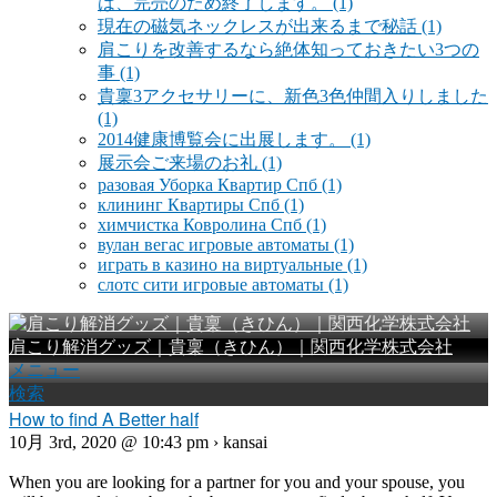
は、完売のため終了します。
(1)
現在の磁気ネックレスが出来るまで秘話
(1)
肩こりを改善するなら絶体知っておきたい3つの
事
(1)
貴稟3アクセサリーに、新色3色仲間入りしました
(1)
2014健康博覧会に出展します。
(1)
展示会ご来場のお礼
(1)
разовая Уборка Квартир Спб
(1)
клининг Квартиры Спб
(1)
химчистка Ковролина Спб
(1)
вулан вегас игровые автоматы
(1)
играть в казино на виртуальные
(1)
слотс сити игровые автоматы
(1)
肩こり解消グッズ｜貴稟（きひん）｜関西化学株式会社
メニュー
検索
How to find A Better half
10月 3rd, 2020 @ 10:43 pm › kansai
When you are looking for a partner for you and your spouse, you