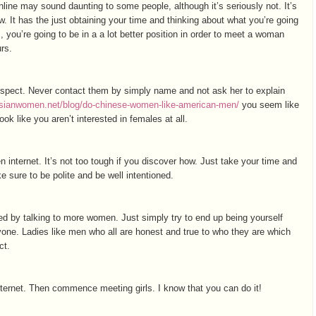
line may sound daunting to some people, although it’s seriously not. It’s
. It has the just obtaining your time and thinking about what you’re going
s, you’re going to be in a a lot better position in order to meet a woman
urs.
espect. Never contact them by simply name and not ask her to explain
dasianwomen.net/blog/do-сhinese-women-like-american-men/
you seem like
k like you aren’t interested in females at all.
 internet. It’s not too tough if you discover how. Just take your time and
 sure to be polite and be well intentioned.
 by talking to more women. Just simply try to end up being yourself
yone. Ladies like men who all are honest and true to who they are which
ct.
nternet. Then commence meeting girls. I know that you can do it!