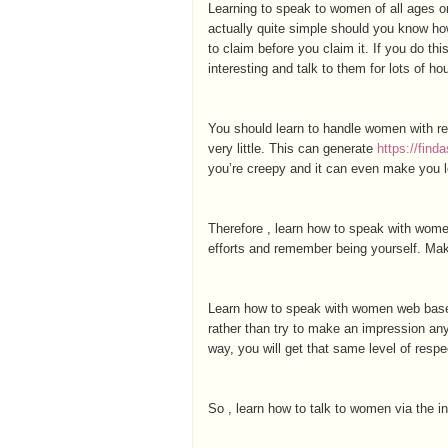
Learning to speak to women of all ages on
actually quite simple should you know how
to claim before you claim it. If you do thi
interesting and talk to them for lots of ho
You should learn to handle women with r
very little. This can generate
https://fin
you’re creepy and it can even make you loo
Therefore , learn how to speak with women
efforts and remember being yourself. Make
Learn how to speak with women web based
rather than try to make an impression an
way, you will get that same level of respe
So , learn how to talk to women via the i