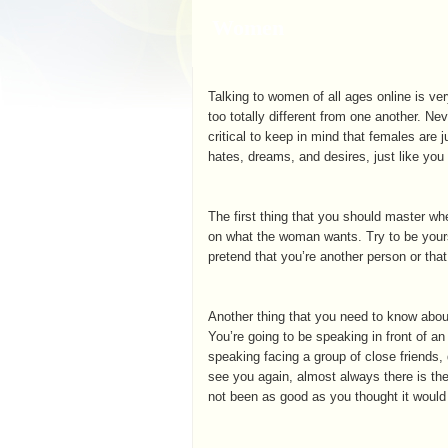
Women
Talking to women of all ages online is ver
too totally different from one another. Ne
critical to keep in mind that females are j
hates, dreams, and desires, just like you
The first thing that you should master wh
on what the woman wants. Try to be yours
pretend that you’re another person or tha
Another thing that you need to know about h
You’re going to be speaking in front of a
speaking facing a group of close friends, 
see you again, almost always there is the
not been as good as you thought it would