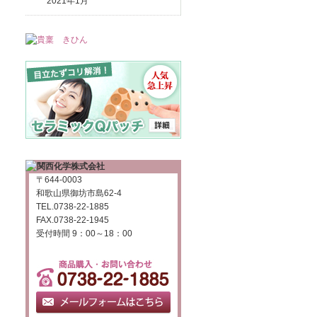
2021年1月
〒644-0003
和歌山県御坊市島62-4
TEL.0738-22-1885
FAX.0738-22-1945
受付時間 9：00～18：00