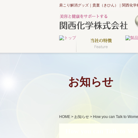
肩こり解消グッズ｜貴稟（きひん）｜関西化学
お知らせ
HOME
>
お知らせ
>
How you can Talk to Wome
How you can Talk to Wom