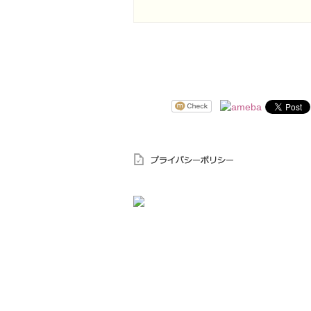
〒644-0003 和歌山県御坊市島62－4
TEL.0738-22-1885
FAX.0738-22-1945
受付時間 9：00～18：00