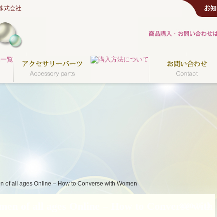
株式会社
n of all ages Online – How to Converse with Women
en of all ages Online – How to Converse with
2020.11.13