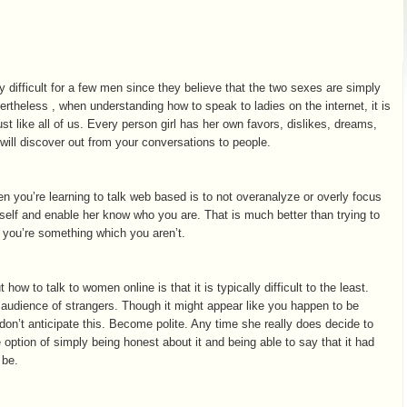
y difficult for a few men since they believe that the two sexes are simply
vertheless , when understanding how to speak to ladies on the internet, it is
ust like all of us. Every person girl has her own favors, dislikes, dreams,
 will discover out from your conversations to people.
en you’re learning to talk web based is to not overanalyze or overly focus
elf and enable her know who you are. That is much better than trying to
t you’re something which you aren’t.
ow to talk to women online is that it is typically difficult to the least.
n audience of strangers. Though it might appear like you happen to be
don’t anticipate this. Become polite. Any time she really does decide to
 option of simply being honest about it and being able to say that it had
 be.