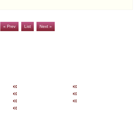
« Prev
List
Next »
トップ
お知らせ
商品紹
当社の特徴
ブログ
製品一
購入方法について
会社概要
ネック
お問い合わせ
ブレス
健康グ
美容グ