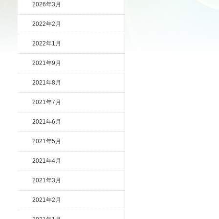
2026年3月
2022年2月
2022年1月
2021年9月
2021年8月
2021年7月
2021年6月
2021年5月
2021年4月
2021年3月
2021年2月