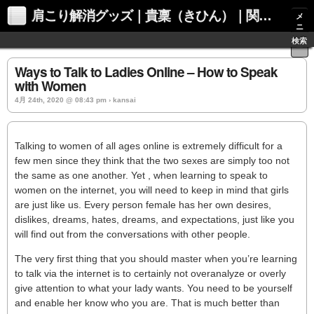
肩こり解消グッズ｜貴稟（きひん）｜関西化学株式会社
メ
ニ
ュ
検索
ー
Ways to Talk to Ladies Online – How to Speak
with Women
4月 24th, 2020 @ 08:43 pm › kansai
Talking to women of all ages online is extremely difficult for a
few men since they think that the two sexes are simply too not
the same as one another. Yet , when learning to speak to
women on the internet, you will need to keep in mind that girls
are just like us. Every person female has her own desires,
dislikes, dreams, hates, dreams, and expectations, just like you
will find out from the conversations with other people.
The very first thing that you should master when you’re learning
to talk via the internet is to certainly not overanalyze or overly
give attention to what your lady wants. You need to be yourself
and enable her know who you are. That is much better than