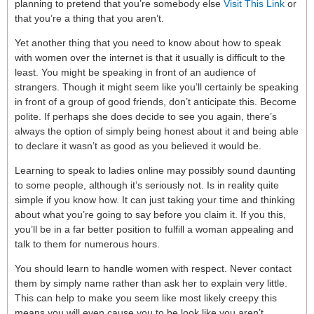
planning to pretend that you’re somebody else
Visit This Link
or
that you’re a thing that you aren’t.
Yet another thing that you need to know about how to speak
with women over the internet is that it usually is difficult to the
least. You might be speaking in front of an audience of
strangers. Though it might seem like you’ll certainly be speaking
in front of a group of good friends, don’t anticipate this. Become
polite. If perhaps she does decide to see you again, there’s
always the option of simply being honest about it and being able
to declare it wasn’t as good as you believed it would be.
Learning to speak to ladies online may possibly sound daunting
to some people, although it’s seriously not. Is in reality quite
simple if you know how. It can just taking your time and thinking
about what you’re going to say before you claim it. If you this,
you’ll be in a far better position to fulfill a woman appealing and
talk to them for numerous hours.
You should learn to handle women with respect. Never contact
them by simply name rather than ask her to explain very little.
This can help to make you seem like most likely creepy this
means you will even cause you to be look like you aren’t