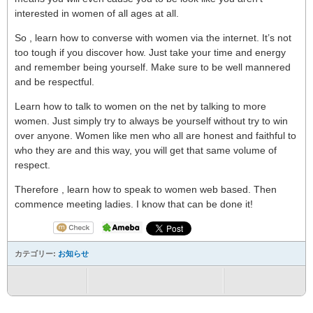
interested in women of all ages at all.
So , learn how to converse with women via the internet. It’s not
too tough if you discover how. Just take your time and energy
and remember being yourself. Make sure to be well mannered
and be respectful.
Learn how to talk to women on the net by talking to more
women. Just simply try to always be yourself without try to win
over anyone. Women like men who all are honest and faithful to
who they are and this way, you will get that same volume of
respect.
Therefore , learn how to speak to women web based. Then
commence meeting ladies. I know that can be done it!
カテゴリー:
お知らせ