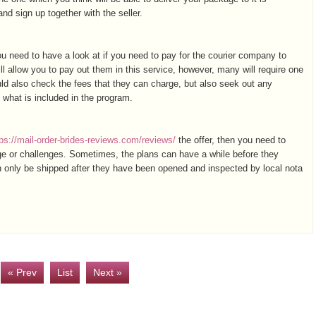
d sign up together with the seller.
 need to have a look at if you need to pay for the courier company to
ll allow you to pay out them in this service, however, many will require one
ld also check the fees that they can charge, but also seek out any
ly what is included in the program.
tps://mail-order-brides-reviews.com/reviews/
the offer, then you need to
age or challenges. Sometimes, the plans can have a while before they
an only be shipped after they have been opened and inspected by local nota
« Prev
List
Next »