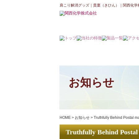
肩こり解消グッズ｜貴稟（きひん）｜関西化学
お知らせ
HOME
>
お知らせ
>
Truthfully Behind Postal m
Truthfully Behind Postal