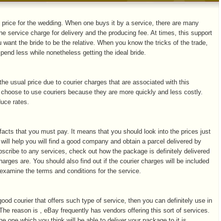
 price for the wedding. When one buys it by a service, there are many
he service charge for delivery and the producing fee. At times, this support
u want the bride to be the relative. When you know the tricks of the trade,
pend less while nonetheless getting the ideal bride.
he usual price due to courier charges that are associated with this
 choose to use couriers because they are more quickly and less costly.
duce rates.
 facts that you must pay. It means that you should look into the prices just
 will help you will find a good company and obtain a parcel delivered by
scribe to any services, check out how the package is definitely delivered
harges are. You should also find out if the courier charges will be included
ou examine the terms and conditions for the service.
 good courier that offers such type of service, then you can definitely use in
 The reason is , eBay frequently has vendors offering this sort of services.
he one which you think will be able to deliver your package to it is