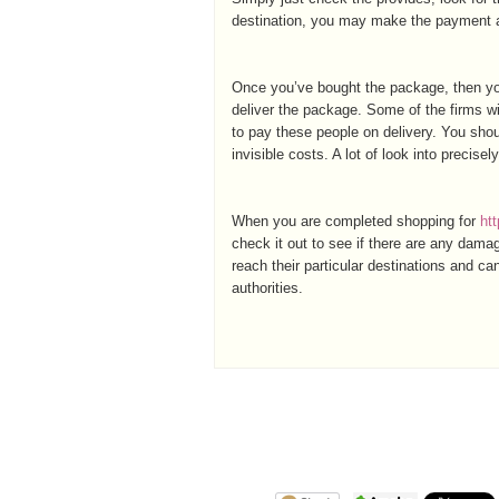
destination, you may make the payment an
Once you’ve bought the package, then you
deliver the package. Some of the firms wi
to pay these people on delivery. You shou
invisible costs. A lot of look into precise
When you are completed shopping for
ht
check it out to see if there are any dam
reach their particular destinations and c
authorities.