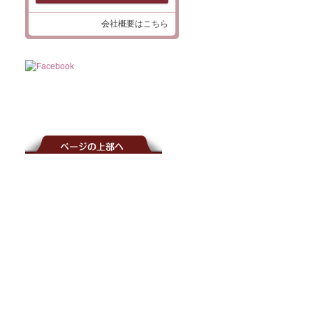
会社概要はこちら
介
覧
アクセサリーパーツ一覧
レス
服飾用釦
レット
ネイル用
ッズ
アクセサリー用プラスビーズ
ッズ
服飾用釦（パール釦）
パールビーズ