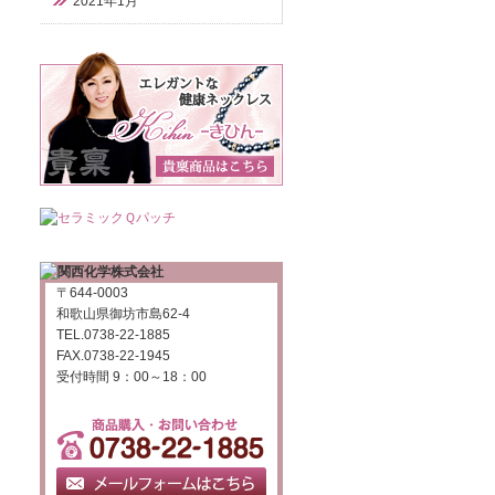
2021年1月
〒644-0003
和歌山県御坊市島62-4
TEL.0738-22-1885
FAX.0738-22-1945
受付時間 9：00～18：00