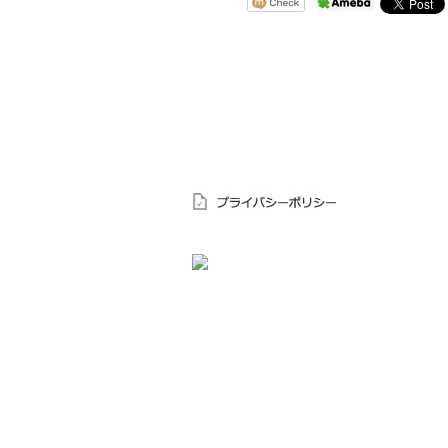
〒644-0003 和歌山県御坊市島62－4
TEL.0738-22-1885
FAX.0738-22-1945
受付時間 9：00～18：00