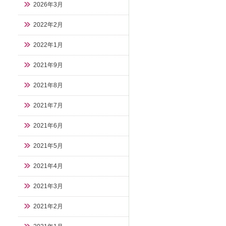
2026年3月
2022年2月
2022年1月
2021年9月
2021年8月
2021年7月
2021年6月
2021年5月
2021年4月
2021年3月
2021年2月