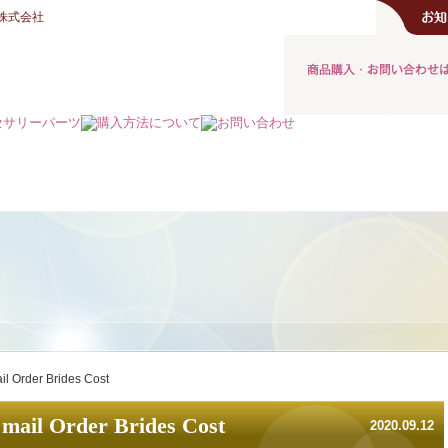
株式会社
ail Order Brides Cost
 mail Order Brides Cost
2020.09.12