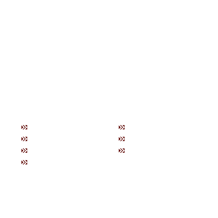
トップ
お知らせ
商品紹
当社の特徴
ブログ
製品一
購入方法について
会社概要
ネック
お問い合わせ
ブレス
健康グ
美容グ