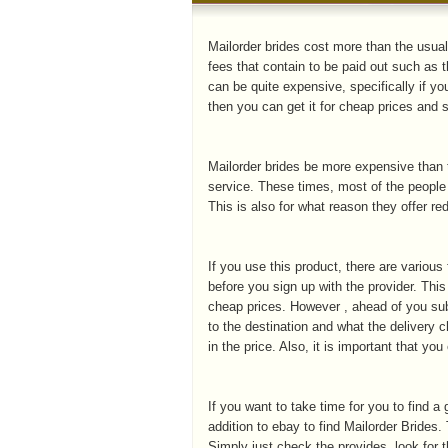
Mailorder brides cost more than the usual
fees that contain to be paid out such as t
can be quite expensive, specifically if yo
then you can get it for cheap prices and s
Mailorder brides be more expensive than t
service. These times, most of the people
This is also for what reason they offer re
If you use this product, there are various
before you sign up with the provider. This
cheap prices. However , ahead of you sub
to the destination and what the delivery c
in the price. Also, it is important that y
If you want to take time for you to find a
addition to ebay to find Mailorder Brides.
Simply just check the provides, look for t