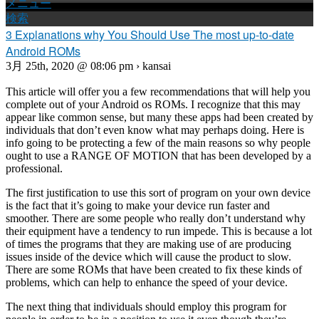
メニュー
検索
3 Explanations why You Should Use The most up-to-date
Android ROMs
3月 25th, 2020 @ 08:06 pm › kansai
This article will offer you a few recommendations that will help you
complete out of your Android os ROMs. I recognize that this may
appear like common sense, but many these apps had been created by
individuals that don’t even know what may perhaps doing. Here is
info going to be protecting a few of the main reasons so why people
ought to use a RANGE OF MOTION that has been developed by a
professional.
The first justification to use this sort of program on your own device
is the fact that it’s going to make your device run faster and
smoother. There are some people who really don’t understand why
their equipment have a tendency to run impede. This is because a lot
of times the programs that they are making use of are producing
issues inside of the device which will cause the product to slow.
There are some ROMs that have been created to fix these kinds of
problems, which can help to enhance the speed of your device.
The next thing that individuals should employ this program for