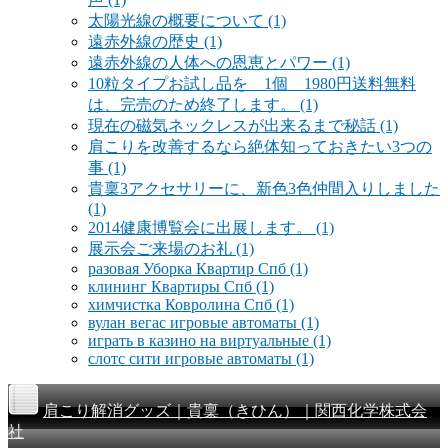
太陽光線の概要について
(1)
遠赤外線の歴史
(1)
遠赤外線の人体への恩恵とパワー
(1)
10粒タイプお試し品を 1個 1980円送料無料
は、完売のため終了します。
(1)
現在の磁気ネックレスが出来るまで秘話
(1)
肩こりを改善するなら絶体知っておきたい3つの
事
(1)
貴稟3アクセサリーに、新色3色仲間入りしました
(1)
2014健康博覧会に出展します。
(1)
展示会ご来場のお礼
(1)
разовая Уборка Квартир Спб
(1)
клининг Квартиры Спб
(1)
химчистка Ковролина Спб
(1)
вулан вегас игровые автоматы
(1)
играть в казино на виртуальные
(1)
слотс сити игровые автоматы
(1)
肩こり解消グッズ｜貴稟（きひん）｜関西化学株式会
社