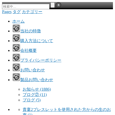
Pages
タグ
カテゴリー
ホーム
当社の特徴
購入方法について
会社概要
プライバシーポリシー
お問い合わせ
製品お問い合わせ
お知らせ
(1886)
ブログ②
(11)
ブログ
(5)
貴稟2ブレスレットを使用された方からの生のお
声
(1)