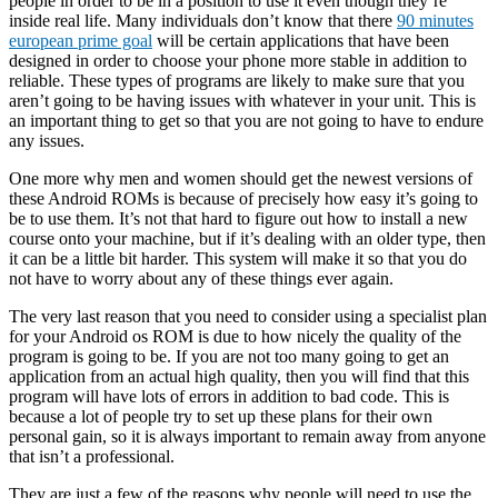
people in order to be in a position to use it even though they’re
inside real life. Many individuals don’t know that there
90 minutes
european prime goal
will be certain applications that have been
designed in order to choose your phone more stable in addition to
reliable. These types of programs are likely to make sure that you
aren’t going to be having issues with whatever in your unit. This is
an important thing to get so that you are not going to have to endure
any issues.
One more why men and women should get the newest versions of
these Android ROMs is because of precisely how easy it’s going to
be to use them. It’s not that hard to figure out how to install a new
course onto your machine, but if it’s dealing with an older type, then
it can be a little bit harder. This system will make it so that you do
not have to worry about any of these things ever again.
The very last reason that you need to consider using a specialist plan
for your Android os ROM is due to how nicely the quality of the
program is going to be. If you are not too many going to get an
application from an actual high quality, then you will find that this
program will have lots of errors in addition to bad code. This is
because a lot of people try to set up these plans for their own
personal gain, so it is always important to remain away from anyone
that isn’t a professional.
They are just a few of the reasons why people will need to use the