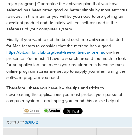
trojan program} Guarantee the antivirus plan that you have
selected has been rated good or better simply by most antivirus
reviews. In this manner you will be you need to are getting an
excellent product and definitely will feel self-assured in the
safeness of your computer system.
Finally, if you want to get the best cost-free antivirus intended
for Mac factors to consider that the method has a good
https://bitcoinfunclub.org/best-free-antivirus-for-mac
on-line
presence. You mustn’t have to search around too much to look
for an application that meets your requirements because most
online program stores are set up to supply you when using the
software program you need.
Therefore , there you have it – the tips and tricks to
downloading the applications you must protect your personal
computer system. I am hoping you found this article helpful.
カテゴリー:
お知らせ