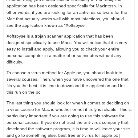
application has been designed specifically for Macintosh. In
other words, if you are looking for an antivirus software for the
Mac that actually works well with most infections, you should
see the application known as “Xoftspyse”.
Xoftspyse is a trojan scanner application that has been
designed specifically to use Macs. You will notice that it is very
easy to install and apply, allowing you to check your entire
personal computer in a matter of or so minutes without any
difficulty.
To choose a virus method for Apple pc, you should look into
several courses. Then, when you have uncovered the one that
fits you the best, it is time to download the application and let
this run on the pc.
The last thing you should look for when it comes to deciding on
a virus course for Mac is whether or not it truly is reliable. This is
particularly important if you are going to use this software for
personal causes. If you do not trust the ant-virus company that
developed the software program, it is time to will leave your site
and go to something else. best free ant-virus for apple pc |