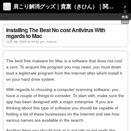
肩こり解消グッズ｜貴稟（きひん）｜関西化学株式会社
メ
ニ
ュ
検索
ー
Installing The Best No cost Antivirus With
regards to Mac
11月 4th, 2020 @ 09:42 pm › kansai
The best free malware for Mac is a software that does not cost
a cent. To acquire the program you may need, you must down
load a legitimate program from the Internet after which install it
on your hard drive system.
With regards to choosing a computer scanning software, you
have a couple of things to consider. To start with, make sure the
app has been designed with a major enterprise. If you are
thinking about this type of software you should be capable of
finding a list of these businesses on the Internet and see how
various names are available in the search.
Another thing you should look at is actually or not really the