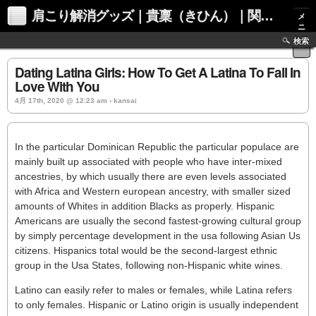
肩こり解消グッズ｜貴稟（きひん）｜関西化学株式会社
メ
ニ
ュ
検索
ー
Dating Latina Girls: How To Get A Latina To Fall In
Love With You
4月 17th, 2020 @ 12:23 am › kansai
In the particular Dominican Republic the particular populace are
mainly built up associated with people who have inter-mixed
ancestries, by which usually there are even levels associated
with Africa and Western european ancestry, with smaller sized
amounts of Whites in addition Blacks as properly. Hispanic
Americans are usually the second fastest-growing cultural group
by simply percentage development in the usa following Asian Us
citizens. Hispanics total would be the second-largest ethnic
group in the Usa States, following non-Hispanic white wines.
Latino can easily refer to males or females, while Latina refers
to only females. Hispanic or Latino origin is usually independent