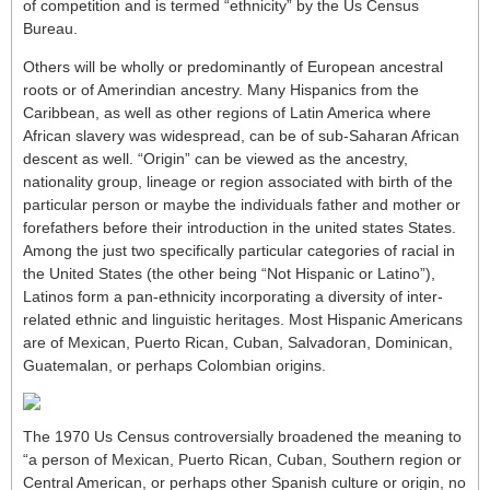
of competition and is termed “ethnicity” by the Us Census
Bureau.
Others will be wholly or predominantly of European ancestral
roots or of Amerindian ancestry. Many Hispanics from the
Caribbean, as well as other regions of Latin America where
African slavery was widespread, can be of sub-Saharan African
descent as well. “Origin” can be viewed as the ancestry,
nationality group, lineage or region associated with birth of the
particular person or maybe the individuals father and mother or
forefathers before their introduction in the united states States.
Among the just two specifically particular categories of racial in
the United States (the other being “Not Hispanic or Latino”),
Latinos form a pan-ethnicity incorporating a diversity of inter-
related ethnic and linguistic heritages. Most Hispanic Americans
are of Mexican, Puerto Rican, Cuban, Salvadoran, Dominican,
Guatemalan, or perhaps Colombian origins.
The 1970 Us Census controversially broadened the meaning to
“a person of Mexican, Puerto Rican, Cuban, Southern region or
Central American, or perhaps other Spanish culture or origin, no