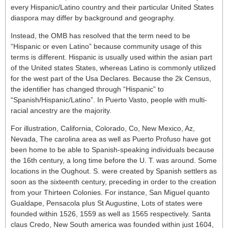
every Hispanic/Latino country and their particular United States
diaspora may differ by background and geography.
Instead, the OMB has resolved that the term need to be
“Hispanic or even Latino” because community usage of this
terms is different. Hispanic is usually used within the asian part
of the United states States, whereas Latino is commonly utilized
for the west part of the Usa Declares. Because the 2k Census,
the identifier has changed through “Hispanic” to
“Spanish/Hispanic/Latino”. In Puerto Vasto, people with multi-
racial ancestry are the majority.
For illustration, California, Colorado, Co, New Mexico, Az,
Nevada, The carolina area as well as Puerto Profuso have got
been home to be able to Spanish-speaking individuals because
the 16th century, a long time before the U. T. was around. Some
locations in the Oughout. S. were created by Spanish settlers as
soon as the sixteenth century, preceding in order to the creation
from your Thirteen Colonies. For instance, San Miguel quanto
Gualdape, Pensacola plus St Augustine, Lots of states were
founded within 1526, 1559 as well as 1565 respectively. Santa
claus Credo, New South america was founded within just 1604,