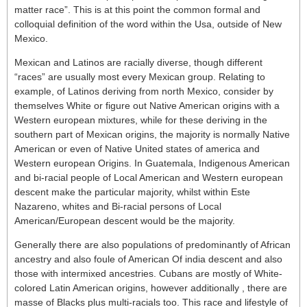
matter race”. This is at this point the common formal and
colloquial definition of the word within the Usa, outside of New
Mexico.
Mexican and Latinos are racially diverse, though different
“races” are usually most every Mexican group. Relating to
example, of Latinos deriving from north Mexico, consider by
themselves White or figure out Native American origins with a
Western european mixtures, while for these deriving in the
southern part of Mexican origins, the majority is normally Native
American or even of Native United states of america and
Western european Origins. In Guatemala, Indigenous American
and bi-racial people of Local American and Western european
descent make the particular majority, whilst within Este
Nazareno, whites and Bi-racial persons of Local
American/European descent would be the majority.
Generally there are also populations of predominantly of African
ancestry and also foule of American Of india descent and also
those with intermixed ancestries. Cubans are mostly of White-
colored Latin American origins, however additionally , there are
masse of Blacks plus multi-racials too. This race and lifestyle of