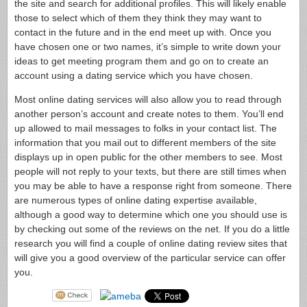
the site and search for additional profiles. This will likely enable
those to select which of them they think they may want to
contact in the future and in the end meet up with. Once you
have chosen one or two names, it’s simple to write down your
ideas to get meeting program them and go on to create an
account using a dating service which you have chosen.
Most online dating services will also allow you to read through
another person’s account and create notes to them. You’ll end
up allowed to mail messages to folks in your contact list. The
information that you mail out to different members of the site
displays up in open public for the other members to see. Most
people will not reply to your texts, but there are still times when
you may be able to have a response right from someone. There
are numerous types of online dating expertise available,
although a good way to determine which one you should use is
by checking out some of the reviews on the net. If you do a little
research you will find a couple of online dating review sites that
will give you a good overview of the particular service can offer
you.