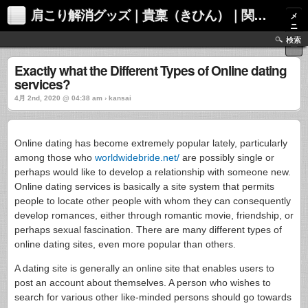
肩こり解消グッズ｜貴稟（きひん）｜関西化学株式会社
メ
ニ
ュ
検索
ー
Exactly what the Different Types of Online dating
services?
4月 2nd, 2020 @ 04:38 am › kansai
Online dating has become extremely popular lately, particularly
among those who
worldwidebride.net/
are possibly single or
perhaps would like to develop a relationship with someone new.
Online dating services is basically a site system that permits
people to locate other people with whom they can consequently
develop romances, either through romantic movie, friendship, or
perhaps sexual fascination. There are many different types of
online dating sites, even more popular than others.
A dating site is generally an online site that enables users to
post an account about themselves. A person who wishes to
search for various other like-minded persons should go towards