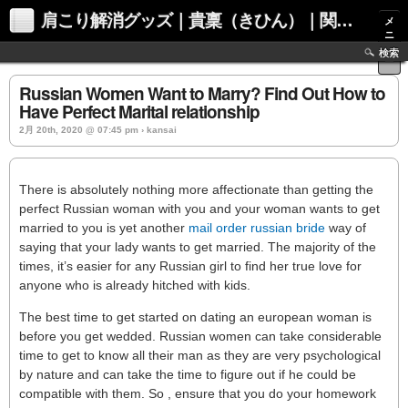
肩こり解消グッズ｜貴稟（きひん）｜関西化学株式会社
メ
ニ
ュ
検索
ー
Russian Women Want to Marry? Find Out How to
Have Perfect Marital relationship
2月 20th, 2020 @ 07:45 pm › kansai
There is absolutely nothing more affectionate than getting the
perfect Russian woman with you and your woman wants to get
married to you is yet another
mail order russian bride
way of
saying that your lady wants to get married. The majority of the
times, it’s easier for any Russian girl to find her true love for
anyone who is already hitched with kids.
The best time to get started on dating an european woman is
before you get wedded. Russian women can take considerable
time to get to know all their man as they are very psychological
by nature and can take the time to figure out if he could be
compatible with them. So , ensure that you do your homework