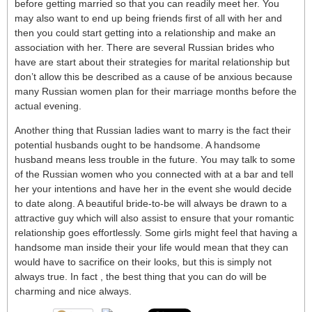
before getting married so that you can readily meet her. You
may also want to end up being friends first of all with her and
then you could start getting into a relationship and make an
association with her. There are several Russian brides who
have are start about their strategies for marital relationship but
don’t allow this be described as a cause of be anxious because
many Russian women plan for their marriage months before the
actual evening.
Another thing that Russian ladies want to marry is the fact their
potential husbands ought to be handsome. A handsome
husband means less trouble in the future. You may talk to some
of the Russian women who you connected with at a bar and tell
her your intentions and have her in the event she would decide
to date along. A beautiful bride-to-be will always be drawn to a
attractive guy which will also assist to ensure that your romantic
relationship goes effortlessly. Some girls might feel that having a
handsome man inside their your life would mean that they can
would have to sacrifice on their looks, but this is simply not
always true. In fact , the best thing that you can do will be
charming and nice always.