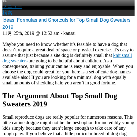
メニュー
検索
Ideas, Formulas and Shortcuts for Top Small Dog Sweaters
2019
11月 25th, 2019 @ 12:52 am › kansai
Maybe you need to know whether it’s feasible to have a dog that
doesn’t require a great deal of space or physical exercise. It’s easy to
assume that just because a site dog is definitely small that
knit small
dog sweaters
are going to be helpful about children. As a
consequence, training your canine is easy and enjoyable. When you
choose the dog could great for you, here is a set of cute dog names
available also! If you are looking for a minimal dog with equally
small amounts of shedding hair, you aren’t in good fortune.
The Argument About Top Small Dog
Sweaters 2019
Small reproduce dogs are really popular for numerous reasons. This
little canine doggie might not be the best option for incredibly young
kids simply because they aren’t large enough to take care of any
rough play. If you believe that a little particular breed of dog dog