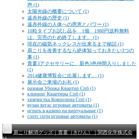
声
(1)
太陽光線の概要について
(1)
遠赤外線の歴史
(1)
遠赤外線の人体への恩恵とパワー
(1)
10粒タイプお試し品を 1個 1980円送料無料
は、完売のため終了します。
(1)
現在の磁気ネックレスが出来るまで秘話
(1)
肩こりを改善するなら絶体知っておきたい3つの
事
(1)
貴稟3アクセサリーに、新色3色仲間入りしました
(1)
2014健康博覧会に出展します。
(1)
展示会ご来場のお礼
(1)
разовая Уборка Квартир Спб
(1)
клининг Квартиры Спб
(1)
химчистка Ковролина Спб
(1)
вулан вегас игровые автоматы
(1)
играть в казино на виртуальные
(1)
слотс сити игровые автоматы
(1)
肩こり解消グッズ｜貴稟（きひん）｜関西化学株式会
社