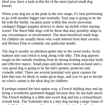
ideal you, have a look at this list of the most typical small dog
breeds.
When your dog are at the peak in the size range, it’s best performing
to go with another bigger size normally. Your pup is going to be the
hit with the family vacation party within this sweet snowman
cardigan! Bigger puppies deserve to show up stylish when staying
warm! The finest little dogs will be those that may possibly adapt to
any circumstance or environment. The most beneficial small dogs
for children are usually those who want interest from their owners,
and Bichon Frise is certainly one particular model.
The dog is usually an attention-getter due to the sweet looks, lively
topknot and coat which is long along with silky. This dog appears
rough on the outside resulting from its strong-looking muscular body
and effective stance. Small pups and kids move hand-in-hand and a
very good dog is going to be the kid’s partner, protector and
comedic relief. There are several potential very great canines for
kids that may be likely to make great dogs, and you’ve got to decide
on which canine is the ideal dog for children.
If perhaps trained the best option way, a French bulldog may end up
being a wonderful apartment doggie because they do not bark much.
The French bulldog is a little and sweet dog and has a extraordinary
overall look. The Yorkshire abri is a tiny dog having a large frame of