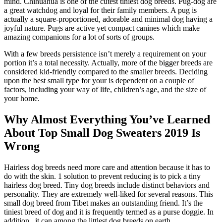
mind. Chihuahua is one of the cutest tiniest dog breeds. Pug-dog are
a great watchdog and loyal for their family members. A pug is
actually a square-proportioned, adorable and minimal dog having a
joyful nature. Pugs are active yet compact canines which make
amazing companions for a lot of sorts of groups.
With a few breeds persistence isn’t merely a requirement on your
portion it’s a total necessity. Actually, more of the bigger breeds are
considered kid-friendly compared to the smaller breeds. Deciding
upon the best small type for your is dependent on a couple of
factors, including your way of life, children’s age, and the size of
your home.
Why Almost Everything You’ve Learned
About Top Small Dog Sweaters 2019 Is
Wrong
Hairless dog breeds need more care and attention because it has to
do with the skin. 1 solution to prevent reducing is to pick a tiny
hairless dog breed. Tiny dog breeds include distinct behaviors and
personality. They are extremely well-liked for several reasons. This
small dog breed from Tibet makes an outstanding friend. It’s the
tiniest breed of dog and it is frequently termed as a purse doggie. In
addition , it can among the littlest dog breeds on earth.