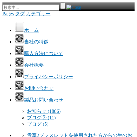
Pages
タグ
カテゴリー
ホーム
当社の特徴
購入方法について
会社概要
プライバシーポリシー
お問い合わせ
製品お問い合わせ
お知らせ
(1886)
ブログ②
(11)
ブログ
(5)
貴稟2ブレスレットを使用された方からの生のお