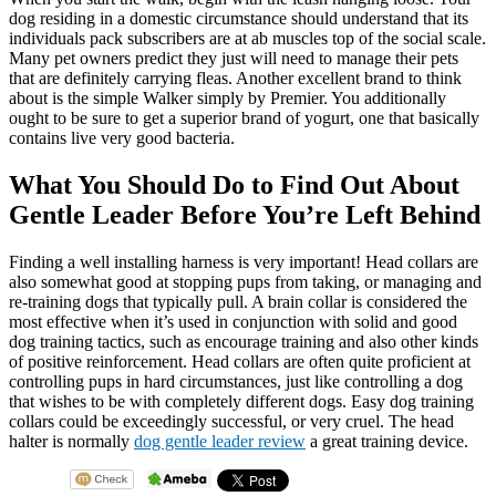
dog residing in a domestic circumstance should understand that its
individuals pack subscribers are at ab muscles top of the social scale.
Many pet owners predict they just will need to manage their pets
that are definitely carrying fleas. Another excellent brand to think
about is the simple Walker simply by Premier. You additionally
ought to be sure to get a superior brand of yogurt, one that basically
contains live very good bacteria.
What You Should Do to Find Out About
Gentle Leader Before You’re Left Behind
Finding a well installing harness is very important! Head collars are
also somewhat good at stopping pups from taking, or managing and
re-training dogs that typically pull. A brain collar is considered the
most effective when it’s used in conjunction with solid and good
dog training tactics, such as encourage training and also other kinds
of positive reinforcement. Head collars are often quite proficient at
controlling pups in hard circumstances, just like controlling a dog
that wishes to be with completely different dogs. Easy dog training
collars could be exceedingly successful, or very cruel. The head
halter is normally
dog gentle leader review
a great training device.