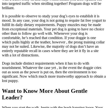
into targeted traffic when strolling together! Program dogs will be
brilliant.
It is possible to observe to study your dog’s eyes to establish it is
mood. In any case, your dog is not going to require fat free yogurt to
fulfill its daily dietary requirements. Puppy muzzles may be made
from exceptional materials. Your pet dog is going to have no choice
other than to follow go well with. Whenever your dog is
comfortable, he’s reached that condition. If your doggie is one
which pulls highly at the teather, however , the prong training collar
may not be suited. Likewise, the majority of dogs don’t have an
entirely reputable recall in cases where they are let it fly in a site
with a lot of distractions.
Dogs include distinct requirements when it has to do with
nourishment. Whatever the case yet , in the event the doggie cries
out as soon as the power is put on, then the environment is too
significant. Now which much more trustworthy approach to obtain a
lost puppy.
Want to Know More About Gentle
Leader?
When you start the walk, begin with the leash hanging loose. Your