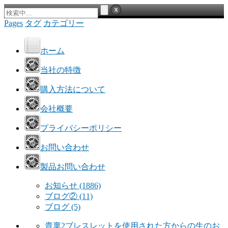
Pages
タグ
カテゴリー
ホーム
当社の特徴
購入方法について
会社概要
プライバシーポリシー
お問い合わせ
製品お問い合わせ
お知らせ
(1886)
ブログ②
(11)
ブログ
(5)
貴稟2ブレスレットを使用された方からの生のお