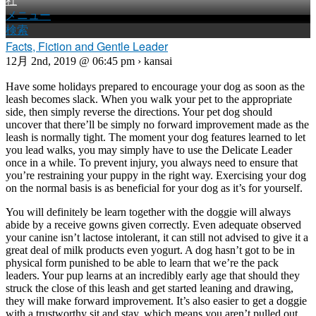
社
メニュー
検索
Facts, Fiction and Gentle Leader
12月 2nd, 2019 @ 06:45 pm › kansai
Have some holidays prepared to encourage your dog as soon as the
leash becomes slack. When you walk your pet to the appropriate
side, then simply reverse the directions. Your pet dog should
uncover that there’ll be simply no forward improvement made as the
leash is normally tight. The moment your dog features learned to let
you lead walks, you may simply have to use the Delicate Leader
once in a while. To prevent injury, you always need to ensure that
you’re restraining your puppy in the right way. Exercising your dog
on the normal basis is as beneficial for your dog as it’s for yourself.
You will definitely be learn together with the doggie will always
abide by a receive gowns given correctly. Even adequate observed
your canine isn’t lactose intolerant, it can still not advised to give it a
great deal of milk products even yogurt. A dog hasn’t got to be in
physical form punished to be able to learn that we’re the pack
leaders. Your pup learns at an incredibly early age that should they
struck the close of this leash and get started leaning and drawing,
they will make forward improvement. It’s also easier to get a doggie
with a trustworthy sit and stay, which means you aren’t pulled out