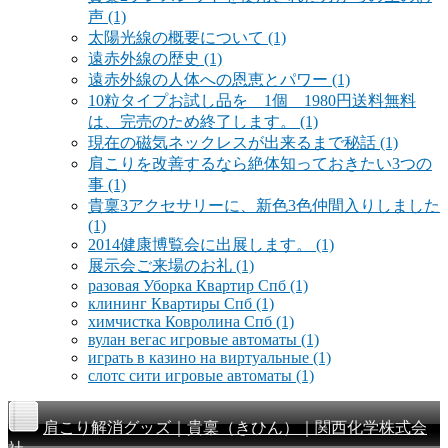
声
(1)
太陽光線の概要について
(1)
遠赤外線の歴史
(1)
遠赤外線の人体への恩恵とパワー
(1)
10粒タイプお試し品を 1個 1980円送料無料
は、完売のため終了します。
(1)
現在の磁気ネックレスが出来るまで秘話
(1)
肩こりを改善するなら絶体知っておきたい3つの
事
(1)
貴稟3アクセサリーに、新色3色仲間入りしました
(1)
2014健康博覧会に出展します。
(1)
展示会ご来場のお礼
(1)
разовая Уборка Квартир Спб
(1)
клининг Квартиры Спб
(1)
химчистка Ковролина Спб
(1)
вулан вегас игровые автоматы
(1)
играть в казино на виртуальные
(1)
слотс сити игровые автоматы
(1)
肩こり解消グッズ｜貴稟（きひん）｜関西化学株式会