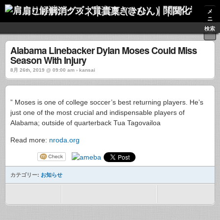
肩こり解消グッズ｜貴稟（きひん）｜関西化学株式会社
メ
ニ
ュ
検索
ー
Alabama Linebacker Dylan Moses Could Miss
Season With Injury
8月 26th, 2019 @ 09:00 am › kansai
” Moses is one of college soccer’s best returning players. He’s
just one of the most crucial and indispensable players of
Alabama; outside of quarterback Tua Tagovailoa
Read more:
nroda.org
カテゴリー:
お知らせ