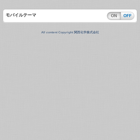
モバイルテーマ
ON
OFF
All content Copyright 関西化学株式会社